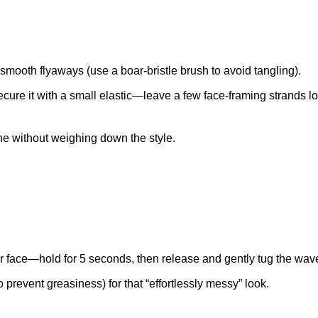
 smooth flyaways (use a boar-bristle brush to avoid tangling).
ecure it with a small elastic—leave a few face-framing strands lo
ne without weighing down the style.
 face—hold for 5 seconds, then release and gently tug the wave 
o prevent greasiness) for that “effortlessly messy” look.