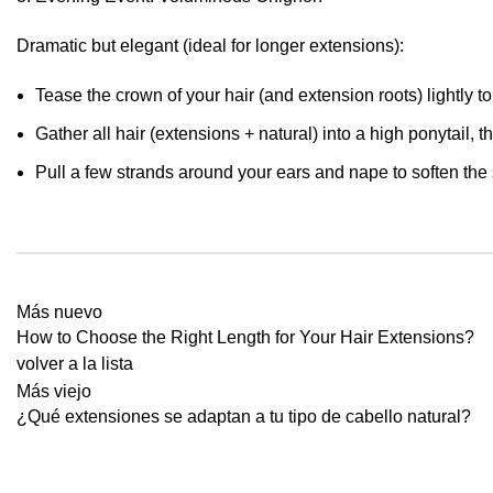
Dramatic but elegant (ideal for longer extensions):
Tease the crown of your hair (and extension roots) lightly 
Gather all hair (extensions + natural) into a high ponytail, 
Pull a few strands around your ears and nape to soften the si
Más nuevo
How to Choose the Right Length for Your Hair Extensions?
volver a la lista
Más viejo
¿Qué extensiones se adaptan a tu tipo de cabello natural?