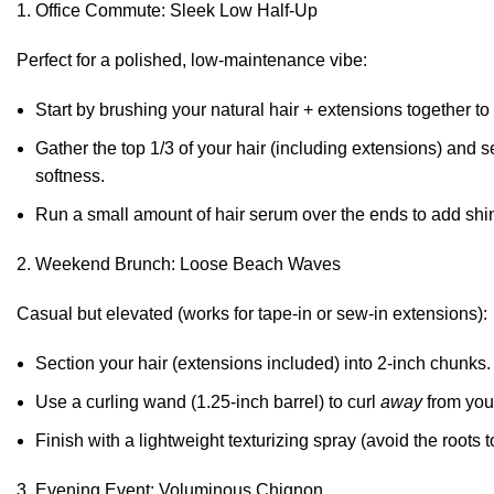
Office Commute: Sleek Low Half-Up
Perfect for a polished, low-maintenance vibe:
Start by brushing your natural hair + extensions together to
Gather the top 1/3 of your hair (including extensions) and s
softness.
Run a small amount of hair serum over the ends to add shi
Weekend Brunch: Loose Beach Waves
Casual but elevated (works for tape-in or sew-in extensions):
Section your hair (extensions included) into 2-inch chunks.
Use a curling wand (1.25-inch barrel) to curl
away
from your
Finish with a lightweight texturizing spray (avoid the roots t
Evening Event: Voluminous Chignon