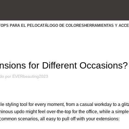
TOPS PARA EL PELO
CATÁLOGO DE COLORES
HERRAMIENTAS Y ACC
HABILIDADES ÚTILES
nsions for Different Occasions?
do por
EVERbeauting2023
le styling tool for every moment, from a casual workday to a glit
minous updo might feel over-the-top for the office, while a simple
r common scenarios, all easy to pull off with your extensions: