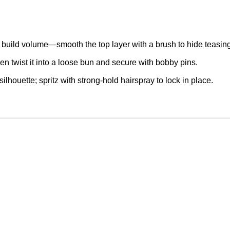
to build volume—smooth the top layer with a brush to hide teasin
then twist it into a loose bun and secure with bobby pins.
lhouette; spritz with strong-hold hairspray to lock in place.