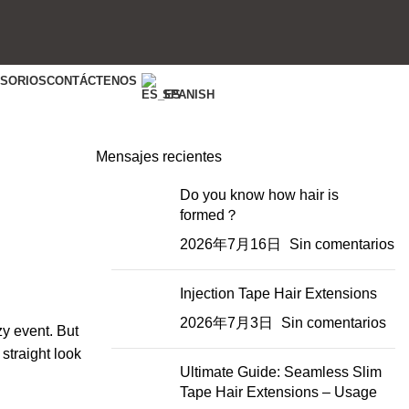
ESORIOS
CONTÁCTENOS
SPANISH
Mensajes recientes
Do you know how hair is
formed？
2026年7月16日
Sin comentarios
Injection Tape Hair Extensions
2026年7月3日
Sin comentarios
zy event. But
 straight look
Ultimate Guide: Seamless Slim
Tape Hair Extensions – Usage