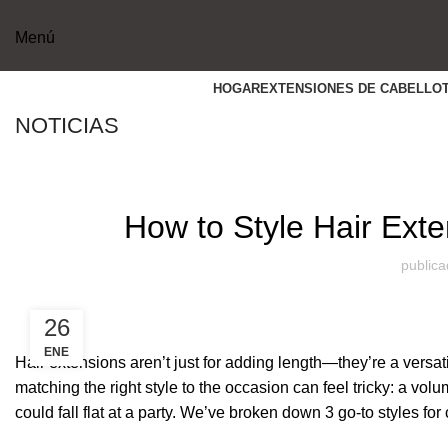
Menú
HOGAR
EXTENSIONES DE CABELLO
NOTICIAS
How to Style Hair Exte
publica
26
ENE
Hair extensions aren’t just for adding length—they’re a versati
matching the right style to the occasion can feel tricky: a volu
could fall flat at a party. We’ve broken down 3 go-to styles fo