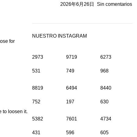
2026年6月26日
Sin comentarios
NUESTRO INSTAGRAM
ose for
2973
9719
6273
531
749
968
8819
6494
8440
752
197
630
to loosen it.
5382
7601
4734
431
596
605