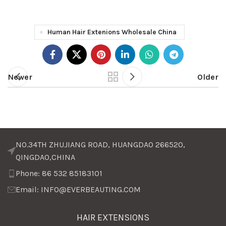
Human Hair Extenions Wholesale China
Newer
Older
NO.34TH ZHUJIANG ROAD, HUANGDAO 266520,
QINGDAO,CHINA
Phone: 86 532 85183101
Email: INFO@EVERBEAUTING.COM
HAIR EXTENSIONS