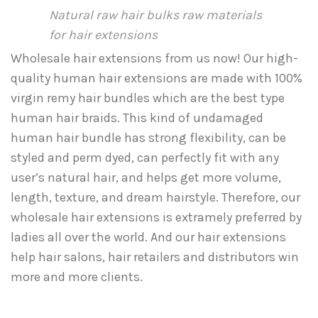
Natural raw hair bulks raw materials
for hair extensions
Wholesale hair extensions from us now! Our high-
quality human hair extensions are made with 100%
virgin remy hair bundles which are the best type
human hair braids. This kind of undamaged
human hair bundle has strong flexibility, can be
styled and perm dyed, can perfectly fit with any
user’s natural hair, and helps get more volume,
length, texture, and dream hairstyle. Therefore, our
wholesale hair extensions is extramely preferred by
ladies all over the world. And our hair extensions
help hair salons, hair retailers and distributors win
more and more clients.