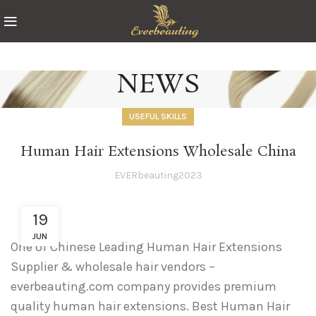
NEWS
USEFUL SKILLS
Human Hair Extensions Wholesale China
EVERbeauting2023
19
JUN
One of Chinese Leading Human Hair Extensions
Supplier & wholesale hair vendors –
everbeauting.com company provides premium
quality human hair extensions. Best Human Hair