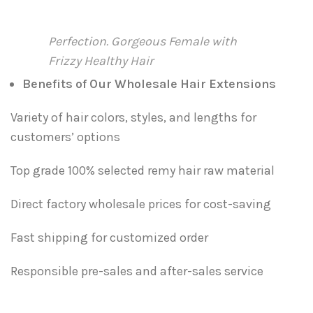
Perfection. Gorgeous Female with
Frizzy Healthy Hair
Benefits of Our Wholesale Hair Extensions
Variety of hair colors, styles, and lengths for
customers’ options
Top grade 100% selected remy hair raw material
Direct factory wholesale prices for cost-saving
Fast shipping for customized order
Responsible pre-sales and after-sales service