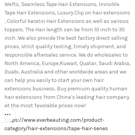
Wefts, Seamless Tape Hair Extensions, Invisible
Tape Hair Extensions, Luxury Clip on hair extensions
, Colorful keratin Hair Extensions as well as vairous
toppers. The Hair length can be from 10 inch to 30
inch. We also provide the best factory direct selling
prices, strict quality testing, timely shipment, and
responsible aftersales service. We do wholesales to
North America, Europe,Kuwait, Quatar, Saudi Arabia,
Duabi, Australia and other worldwide areas and we
can help you easily to start your own hair
extensions business. Buy premium quality human
hair extensions from China’s leading hair company
at the most favorable prices now!
https://www.everbeauting.com/product-
category/hair-extensions/tape-hair-series