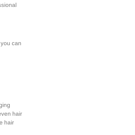
ssional
, you can
ging
even hair
e hair