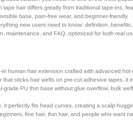
tape hair differs greatly from traditional tape-ins, fe
invisible base, pain-free wear, and beginner-friendly
rything new users need to know: definition, benefits,
tion, maintenance, and FAQ, optimized for both real u
pe-in human hair extension crafted with advanced hot-
 that sticks hair wefts on pre-cut adhesive tapes, it i
l-grade PU thin base without glue overflow, bulk weft
 it perfectly fits head curves, creating a scalp-huggi
eginners, fine hair, thin hair, and people who want na