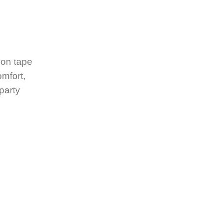
ion tape
omfort,
 party