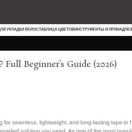
ДЛЯ УКЛАДКИ ВОЛОС
ТАБЛИЦА ЦВЕТОВ
ИНСТРУМЕНТЫ И ПРИНАДЛЕ
? Full Beginner’s Guide (2026)
g for seamless, lightweight, and long-lasting tape-in 
 upgraded solution you need. As one of the most popul