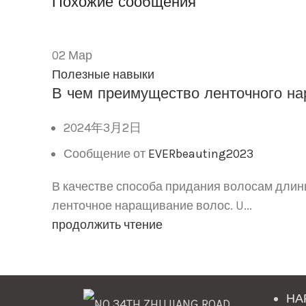
Похожие сообщения
02
Мар
Полезные навыки
В чем преимущество ленточного на
2024年3月2日
Сообщение от
EVERbeauting2023
В качестве способа придания волосам длин
ленточное наращивание волос. U...
продолжить чтение
НА
NO.34TH ZHUJIANG ROAD,