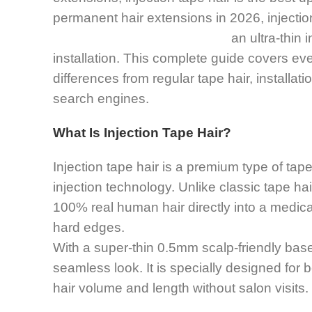
permanent hair extensions in 2026, injection 
an ultra-thin 
installation. This complete guide covers eve
differences from regular tape hair, installa
search engines.
What Is Injection Tape Hair?
Injection tape hair is a premium type of ta
injection technology. Unlike classic tape hair
100% real human hair directly into a medica
hard edges.
With a super-thin 0.5mm scalp-friendly base,
seamless look. It is specially designed for b
hair volume and length without salon visits.