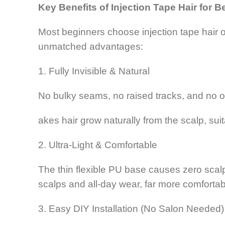
Key Benefits of Injection Tape Hair for 
Most beginners choose injection tape hair ove
unmatched advantages:
1. Fully Invisible & Natural
No bulky seams, no raised tracks, and no o
akes hair grow naturally from the scalp, suit
2. Ultra-Light & Comfortable
The thin flexible PU base causes zero scalp pr
scalps and all-day wear, far more comfortab
3. Easy DIY Installation (No Salon Needed)