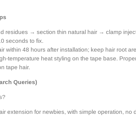
ips
nd residues → section thin natural hair → clamp injec
10 seconds to fix.
within 48 hours after installation; keep hair root are
high-temperature heat styling on the tape base. Prope
on tape hair.
arch Queries)
rs?
hair extension for newbies, with simple operation, n