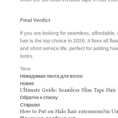
Final Verdict
If you are looking for seamless, affordable,
hair is the top choice in 2026. It fixes all fl
and short service life, perfect for adding ha
looks.
Теги:
Невидимая лента для волос
Новее
Ultimate Guide: Seamless Slim Tape Hair
Обратно к списку
Старшая
How to Put on Halo hair extensions?in Un