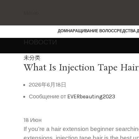
Меню
ДОМ
НАРАЩИВАНИЕ ВОЛОС
СРЕДСТВА 
НОВОСТИ
未分类
What Is Injection Tape Hair
2026年6月18日
Сообщение от
EVERbeauting2023
18
Июн
If you’re a hair extension beginner searchin
extensions, injection tape hair is the best