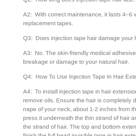
A2: With correct maintenance, it lasts 4–
replacement tapes.
Q3: Does injection tape hair damage your 
A3: No. The skin-friendly medical adhesive 
breakage or damage to your natural hair.
Q4: How To Use Injection Tape In Hair Ext
A4: To install injection tape in hair extens
remove oils. Ensure the hair is completely d
nape of your neck, about 1-2 inches from t
press it underneath the thin strand of hair 
the strand of hair. The top and bottom exten
finish the full head invisible tape in hair ex