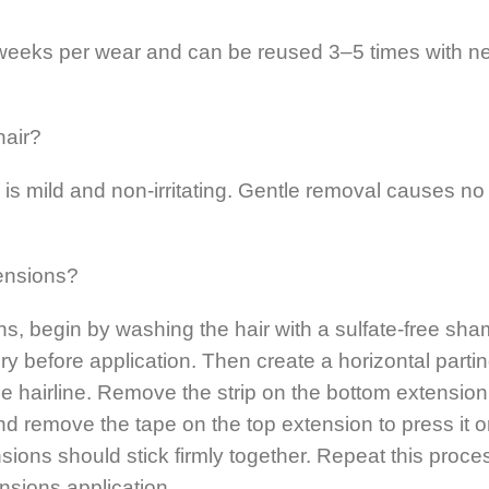
6 weeks per wear and can be reused 3–5 times with n
hair?
is mild and non-irritating. Gentle removal causes no
ensions?
ions, begin by washing the hair with a sulfate-free sh
ry before application. Then create a horizontal partin
he hairline. Remove the strip on the bottom extensio
and remove the tape on the top extension to press it o
sions should stick firmly together. Repeat this proce
tensions application.