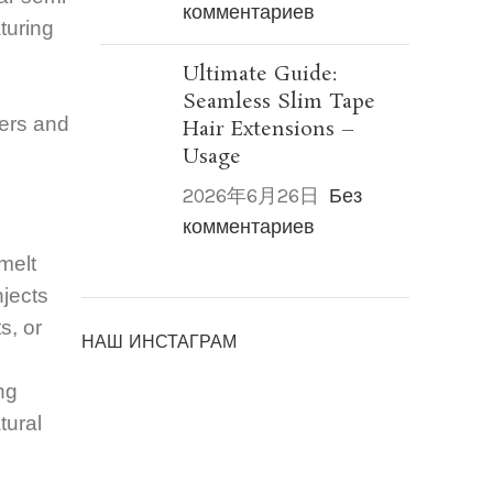
комментариев
aturing
Ultimate Guide:
Seamless Slim Tape
sers and
Hair Extensions –
Usage
2026年6月26日
Без
комментариев
melt
njects
s, or
НАШ ИНСТАГРАМ
ng
tural