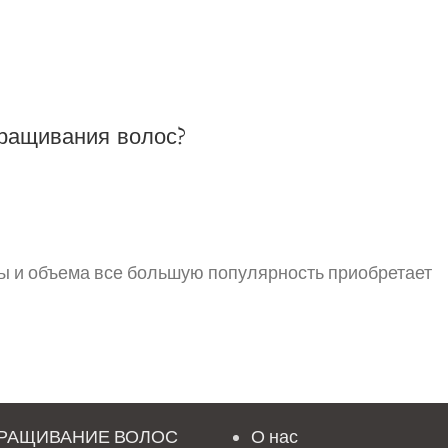
ращивания волос?
ы и объема все большую популярность приобретает
РАЩИВАНИЕ ВОЛОС
О нас