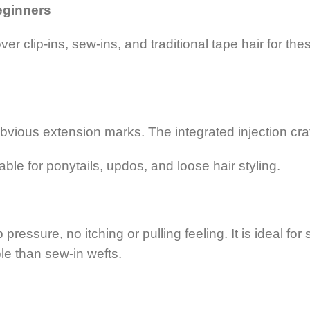
Beginners
r clip-ins, sew-ins, and traditional tape hair for the
bvious extension marks. The integrated injection cra
able for ponytails, updos, and loose hair styling.
essure, no itching or pulling feeling. It is ideal for 
le than sew-in wefts.