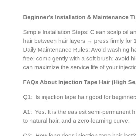
Beginner’s Installation & Maintenance T
Simple Installation Steps: Clean scalp oil a
hair between hair layers → press firmly for 
Daily Maintenance Rules: Avoid washing hair 
free; comb gently with a soft brush; avoid 
can maximize the service life of your injecti
FAQs About Injection Tape Hair (High Se
Q1: Is injection tape hair good for beginne
A1: Yes. It is the easiest semi-permanent 
to natural hair, and a zero-learning curve.
Q2: How long does injection tape hair last?