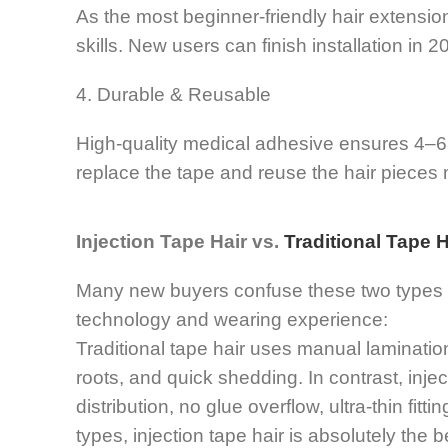
As the most beginner-friendly hair extension,
skills. New users can finish installation in
4. Durable & Reusable
High-quality medical adhesive ensures 4–6 
replace the tape and reuse the hair pieces m
Injection Tape Hair vs.
Traditional Tape H
Many new buyers confuse these two types of
technology and wearing experience:
Traditional tape hair uses manual laminatio
roots, and quick shedding. In contrast, injec
distribution, no glue overflow, ultra-thin fit
types, injection tape hair is absolutely the b