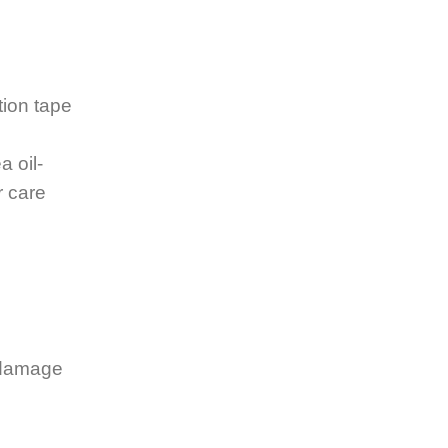
tion tape
a oil-
r care
o damage