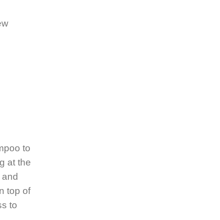
ew
ampoo to
g at the
n and
n top of
ss to