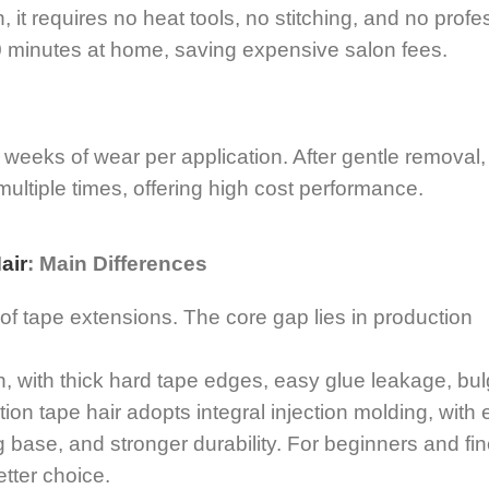
 it requires no heat tools, no stitching, and no profe
 20 minutes at home, saving expensive salon fees.
weeks of wear per application. After gentle removal
ultiple times, offering high cost performance.
air
: Main Differences
 tape extensions. The core gap lies in production
n, with thick hard tape edges, easy glue leakage, bul
tion tape hair adopts integral injection molding, with 
ting base, and stronger durability. For beginners and fin
etter choice.