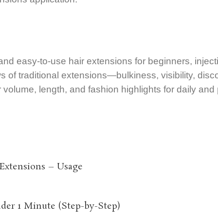
 and easy-to-use hair extensions for beginners, inject
aws of traditional extensions—bulkiness, visibility, disc
ir volume, length, and fashion highlights for daily and
 Extensions – Usage
der 1 Minute (Step-by-Step)