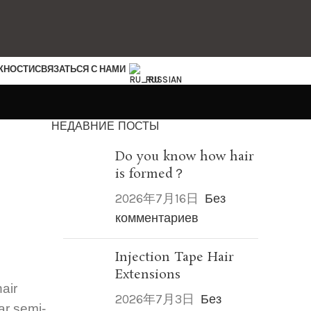
ЖНОСТИ
СВЯЗАТЬСЯ С НАМИ
RUSSIAN
НЕДАВНИЕ ПОСТЫ
Do you know how hair
is formed？
2026年7月16日
Без
комментариев
Injection Tape Hair
Extensions
hair
2026年7月3日
Без
ar semi-