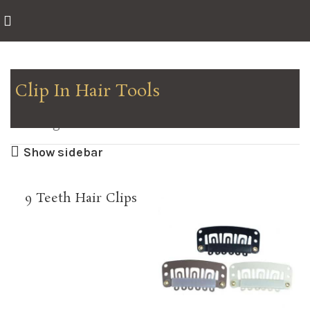
Clip In Hair Tools
Showing all 2 results
Show sidebar
9 Teeth Hair Clips