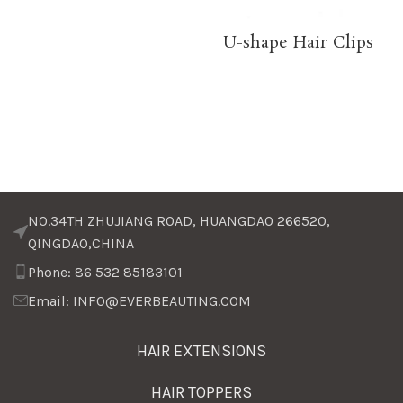
U-shape Hair Clips
NO.34TH ZHUJIANG ROAD, HUANGDAO 266520,
QINGDAO,CHINA
Phone: 86 532 85183101
Email: INFO@EVERBEAUTING.COM
HAIR EXTENSIONS
HAIR TOPPERS