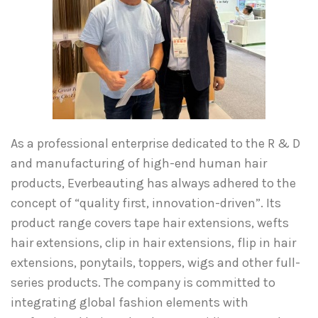
As a professional enterprise dedicated to the R & D
and manufacturing of high-end human hair
products, Everbeauting has always adhered to the
concept of “quality first, innovation-driven”. Its
product range covers tape hair extensions, wefts
hair extensions, clip in hair extensions, flip in hair
extensions, ponytails, toppers, wigs and other full-
series products. The company is committed to
integrating global fashion elements with