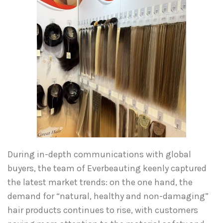
During in-depth communications with global
buyers, the team of Everbeauting keenly captured
the latest market trends: on the one hand, the
demand for “natural, healthy and non-damaging”
hair products continues to rise, with customers