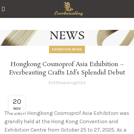
NEWS
EXHIBITION NEWS
Hongkong Cosmoprof Asia Exhibition –
Everbeauting Crafts Ltd’s Splendid Debut
EVERbeauting2023
20
NOV
The 28th Hongkong Cosmoprof Asia Exhibition was
grandly held at the Hong Kong Convention and
Exhibition Centre from October 25 to 27, 2025. As a