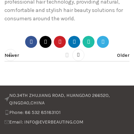
professional hair technology, providing natural,
comfortable and stylish hair beauty solutions for
consumers around the world.
Newer
Older
NO.34TH ZHUJIANG ROAD, HUANGDAO 266520,
QINGDAO,CHINA
Phone: 86 532 85183101
Email: INFO@EVERBEAUTING.COM