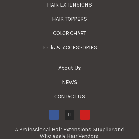
HAIR EXTENSIONS
HAIR TOPPERS
COLOR CHART
Tools & ACCESSORIES
About Us
NEWS
CONTACT US
A Professional Hair Extensions Supplier and
Wholesale Hair Vendors.