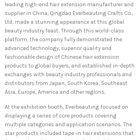
leading high-end hair extension manufacturer and
supplier in China, Qingdao Everbeauting Crafts Co.,
Ltd. made a stunning appearance at this global
beauty industry feast. Through this world-class
platform, the company fully demonstrated the
advanced technology, superior quality and
fashionable design of Chinese hair extension
products to global buyers, and established in-depth
exchanges with beauty industry professionals and
distributors from Japan, South Korea, Southeast
Asia, Europe, America and other regions.
At the exhibition booth, Everbeauting focused on
displaying a series of core products covering
multiple categories and application scenarios. The
star products included tape-in hair extensions that