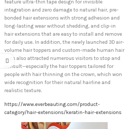
feature ultra-thin tape design for invisible
integration and zero damage to natural hair, pre-
bonded hair extensions with strong adhesion and
long-lasting wear without shedding, and clip-in
hair extensions that are easy to install and remove
for daily use. In addition, the newly launched 3D air-
volume hair toppers and custom-made human hair
wigs also attracted numerous visitors to stop and
consult—especially the hair toppers tailored for
people with hair thinning on the crown, which won
wide recognition for their natural hairline and
realistic texture.
https://www.everbeauting.com/product-
category/hair-extensions/keratin-hair-extensions