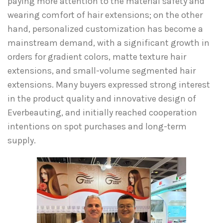
paying more attention to the material safety and
wearing comfort of hair extensions; on the other
hand, personalized customization has become a
mainstream demand, with a significant growth in
orders for gradient colors, matte texture hair
extensions, and small-volume segmented hair
extensions. Many buyers expressed strong interest
in the product quality and innovative design of
Everbeauting, and initially reached cooperation
intentions on spot purchases and long-term
supply.