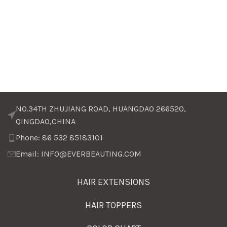
NO.34TH ZHUJIANG ROAD, HUANGDAO 266520,
QINGDAO,CHINA
Phone: 86 532 85183101
Email: INFO@EVERBEAUTING.COM
HAIR EXTENSIONS
HAIR TOPPERS