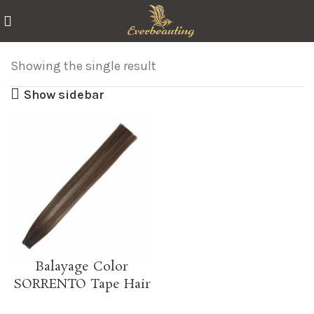
Showing the single result
Show sidebar
Balayage Color
SORRENTO Tape Hair