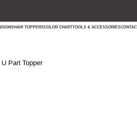
NSIONS
HAIR TOPPERS
COLOR CHART
TOOLS & ACCESSORIES
CONTAC
 U Part Topper