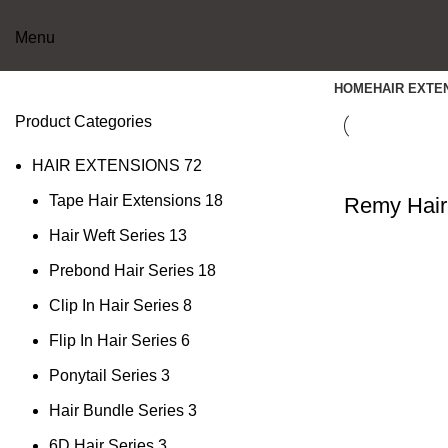
Menu
HOME
HAIR EXTE
Product Categories
HAIR EXTENSIONS
72
Tape Hair Extensions
18
Remy Hair
Hair Weft Series
13
Prebond Hair Series
18
Clip In Hair Series
8
Flip In Hair Series
6
Ponytail Series
3
Hair Bundle Series
3
6D Hair Series
3