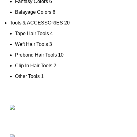
Fantasy Colors
6
Balayage Colors
6
Tools & ACCESSORIES
20
Tape Hair Tools
4
Weft Hair Tools
3
Prebond Hair Tools
10
Clip In Hair Tools
2
Other Tools
1
NO.34TH
HAIR EXT
ZHUJIANG ROAD, HUANGDAO
HAIR TOP
266520, QINGDAO,CHINA
COLOR C