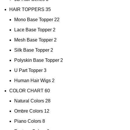
HAIR TOPPERS
35
Mono Base Topper
22
Lace Base Topper
2
Mesh Base Topper
2
Silk Base Topper
2
Polyskin Base Topper
2
U Part Topper
3
Human Hair Wigs
2
COLOR CHART
60
Natural Colors
28
Ombre Colors
12
Piano Colors
8