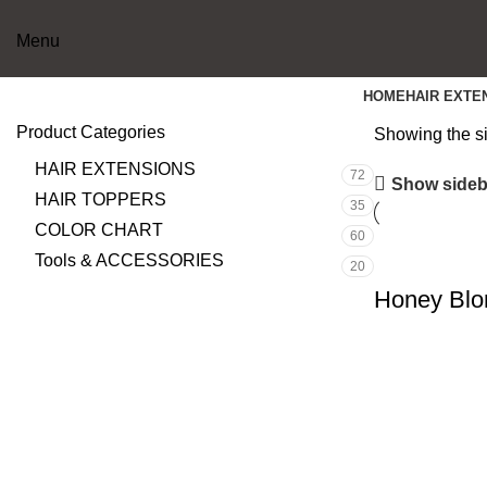
Menu
HOME
HAIR EXTE
Product Categories
Showing the si
HAIR EXTENSIONS
72
Show sideb
HAIR TOPPERS
35
COLOR CHART
60
Tools & ACCESSORIES
20
Honey Blo