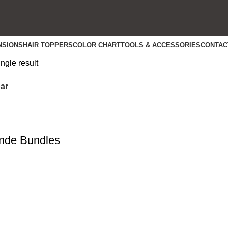
NSIONS
HAIR TOPPERS
COLOR CHART
TOOLS & ACCESSORIES
CONTAC
ngle result
ar
nde Bundles