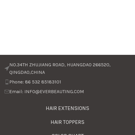
NO.34TH ZHUJIANG ROAD, HUANGDAO 266520,
QINGDAO,CHINA
Phone: 86 532 85183101
Email: INFO@EVERBEAUTING.COM
HAIR EXTENSIONS
HAIR TOPPERS