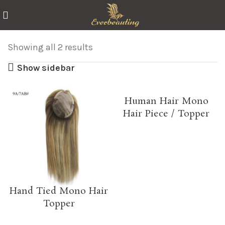
Showing all 2 results
Show sidebar
Human Hair Mono
Hair Piece / Topper
Hand Tied Mono Hair
Topper