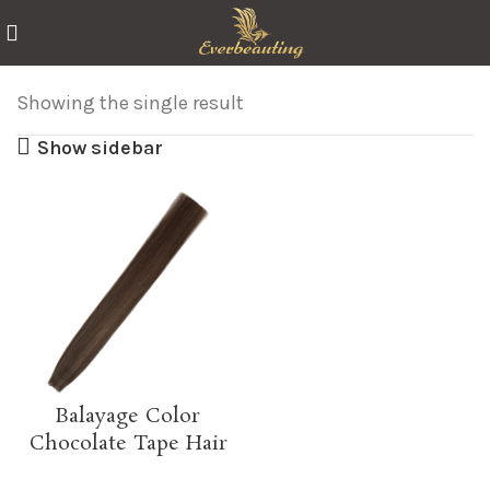
Showing the single result
Show sidebar
Balayage Color
Chocolate Tape Hair