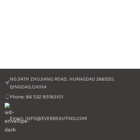
NO.34TH ZHUJIANG ROAD, HUANGDAO 266520,
QINGDAO,CHINA
Phone: 86 532 85183101
Email: INFO@EVERBEAUTING.COM