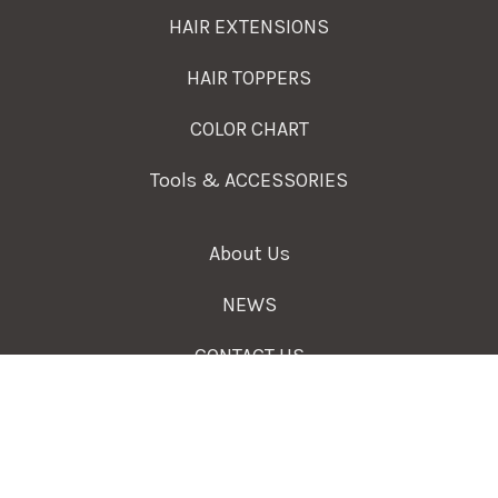
HAIR EXTENSIONS
HAIR TOPPERS
COLOR CHART
Tools & ACCESSORIES
About Us
NEWS
CONTACT US
A Professional Hair Extensions Supplier and
Wholesale Hair Vendors.