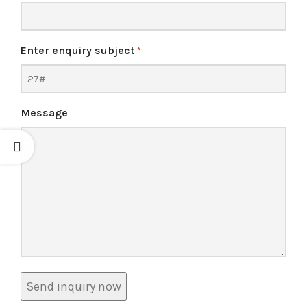
Enter enquiry subject
*
Message