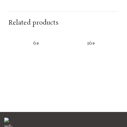
Related products
6#
16#