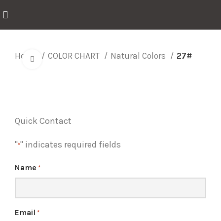
Home
COLOR CHART
Natural Colors
27#
Click to enlarge
Quick Contact
"
" indicates required fields
*
Name
*
Email
*