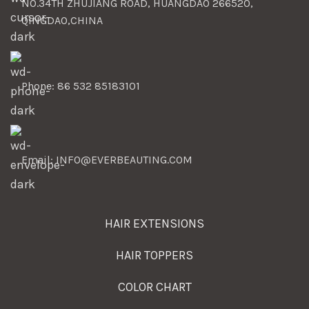
NO.34TH ZHUJIANG ROAD, HUANGDAO 266520,
QINGDAO,CHINA
Phone: 86 532 85183101
Email: INFO@EVERBEAUTING.COM
HAIR EXTENSIONS
HAIR TOPPERS
COLOR CHART