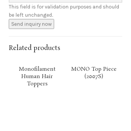
This field is for validation purposes and should
be left unchanged.
Related products
Monofilament
MONO Top Piece
Human Hair
(2007S)
Toppers
Hi