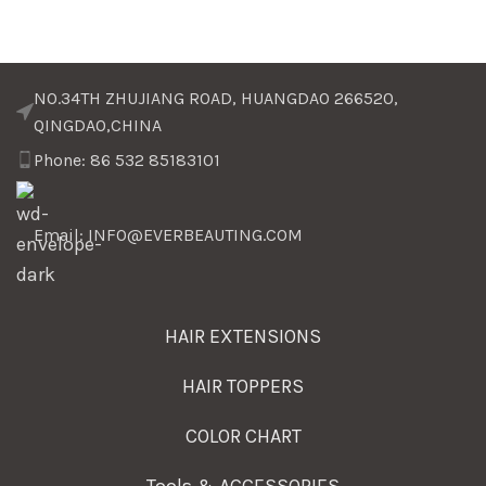
NO.34TH ZHUJIANG ROAD, HUANGDAO 266520,
QINGDAO,CHINA
Phone: 86 532 85183101
Email: INFO@EVERBEAUTING.COM
HAIR EXTENSIONS
HAIR TOPPERS
COLOR CHART
Tools & ACCESSORIES