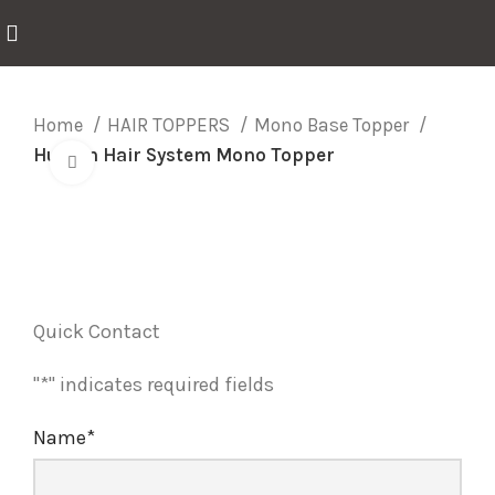
Home
HAIR TOPPERS
Mono Base Topper
Human Hair System Mono Topper
Click to enlarge
Quick Contact
"
*
" indicates required fields
Name
*