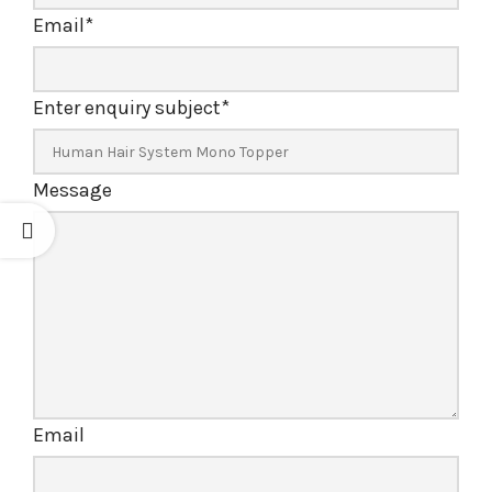
Email
*
Enter enquiry subject
*
Message
Email