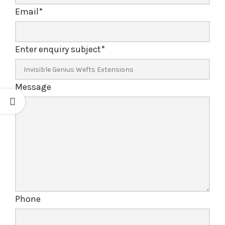
Email
*
Enter enquiry subject
*
Message
Phone