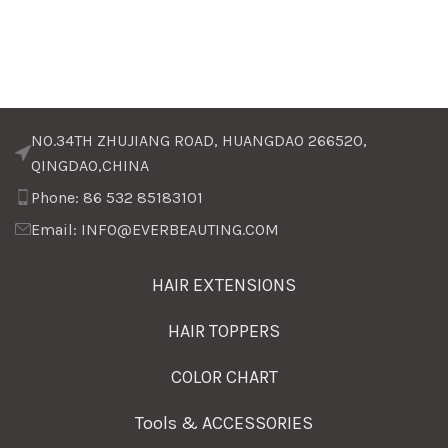
NO.34TH ZHUJIANG ROAD, HUANGDAO 266520,
QINGDAO,CHINA
Phone: 86 532 85183101
Email: INFO@EVERBEAUTING.COM
HAIR EXTENSIONS
HAIR TOPPERS
COLOR CHART
Tools & ACCESSORIES