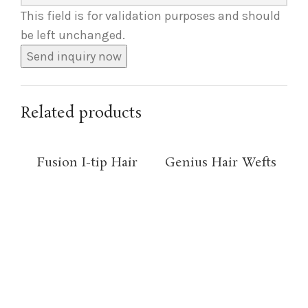
This field is for validation purposes and should
be left unchanged.
Related products
Fusion I-tip Hair
Genius Hair Wefts
Pi