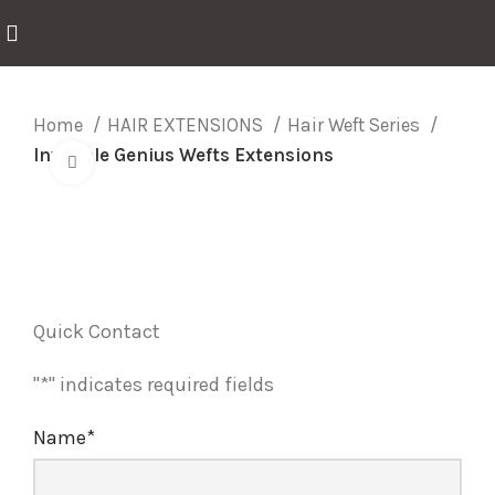
Home
HAIR EXTENSIONS
Hair Weft Series
Invisible Genius Wefts Extensions
Click to enlarge
Quick Contact
"
*
" indicates required fields
Name
*