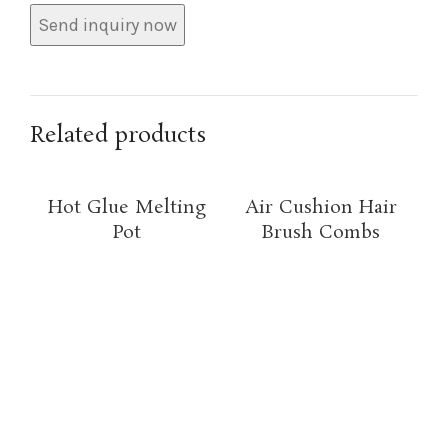
Related products
Hot Glue Melting
Air Cushion Hair
Pot
Brush Combs