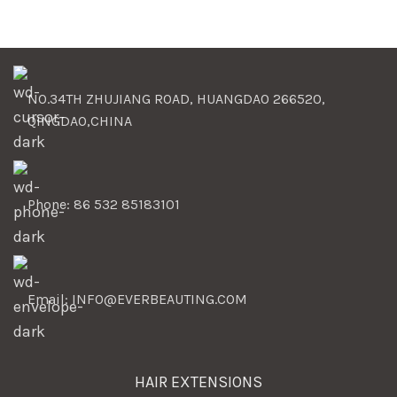
NO.34TH ZHUJIANG ROAD, HUANGDAO 266520,
QINGDAO,CHINA
Phone: 86 532 85183101
Email: INFO@EVERBEAUTING.COM
HAIR EXTENSIONS