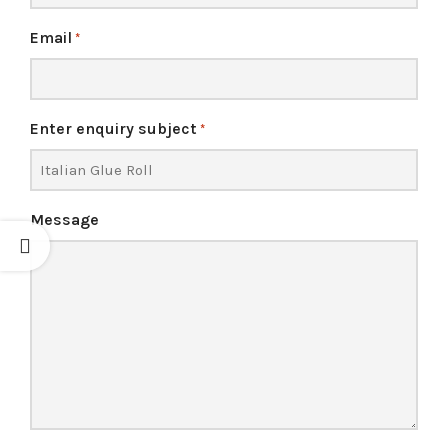
Email
*
Enter enquiry subject
*
Message