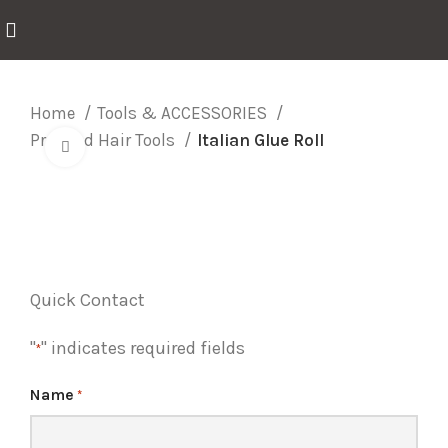
Home
Tools & ACCESSORIES
Prebond Hair Tools
Italian Glue Roll
Click to enlarge
Quick Contact
"
" indicates required fields
*
Name
*