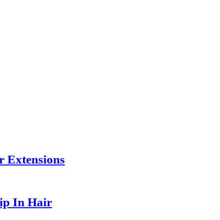
r Extensions
ip In Hair