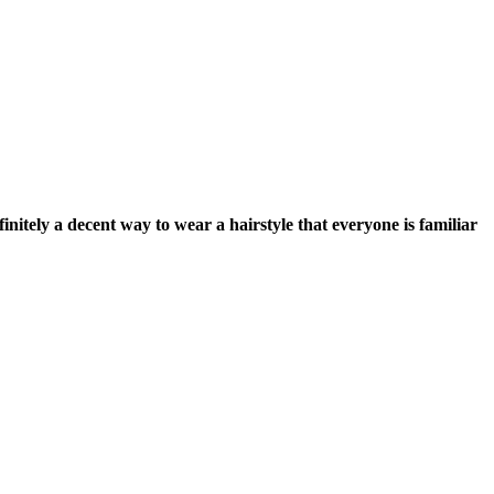
finitely a decent way to wear a hairstyle that everyone is familiar