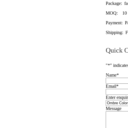
Package: fac
MOQ: 10 pac
Payment: Pa
Shipping: 
Quick C
"
*
" indicate
Name
*
Email
*
Enter enquir
Message