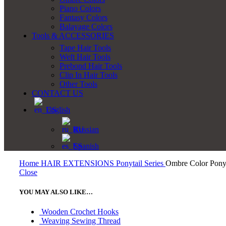
Piano Colors
Fantasy Colors
Balayage Colors
Tools & ACCESSORIES
Tape Hair Tools
Weft Hair Tools
Prebond Hair Tools
Clip In Hair Tools
Other Tools
CONTACT US
English
Russian
Spanish
Home
HAIR EXTENSIONS
Ponytail Series
Ombre Color Ponyt
Close
YOU MAY ALSO LIKE…
Wooden Crochet Hooks
Weaving Sewing Thread