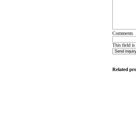
Comments
This field i
Related pr