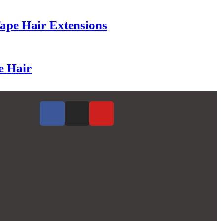
Tape Hair Extensions
e Hair