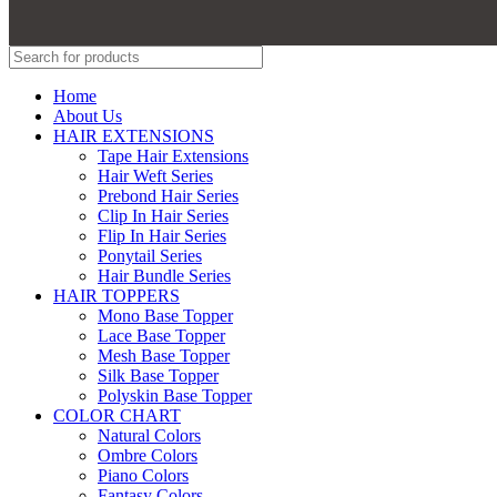
Home
About Us
HAIR EXTENSIONS
Tape Hair Extensions
Hair Weft Series
Prebond Hair Series
Clip In Hair Series
Flip In Hair Series
Ponytail Series
Hair Bundle Series
HAIR TOPPERS
Mono Base Topper
Lace Base Topper
Mesh Base Topper
Silk Base Topper
Polyskin Base Topper
COLOR CHART
Natural Colors
Ombre Colors
Piano Colors
Fantasy Colors