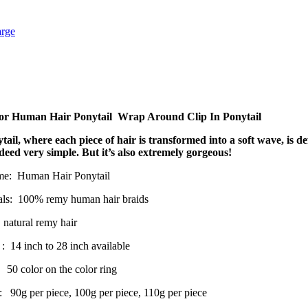
arge
r Human Hair Ponytail Wrap Around Clip In Ponytail
tail, where each piece of hair is transformed into a soft wave, is de
ndeed very simple. But it’s also extremely gorgeous!
me: Human Hair Ponytail
ls: 100% remy human hair braids
 natural remy hair
: 14 inch to 28 inch available
 50 color on the color ring
: 90g per piece, 100g per piece, 110g per piece