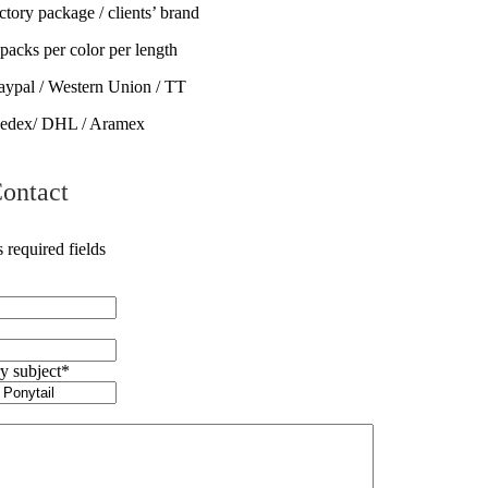
tory package / clients’ brand
ks per color per length
ypal / Western Union / TT
Fedex/ DHL / Aramex
ontact
s required fields
y subject
*