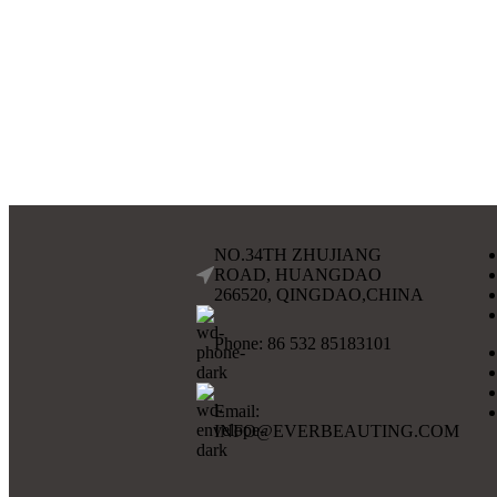
NO.34TH ZHUJIANG
ROAD, HUANGDAO
266520, QINGDAO,CHINA
Phone: 86 532 85183101
Email:
INFO@EVERBEAUTING.COM