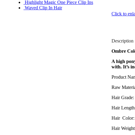
Highlight Magic One Piece Clip Ins
Waved Clip In Hair
Click to enl
Description
Ombre Colo
A high pony
with. It’s i
Product Na
Raw Materia
Hair Grade:
Hair Length 
Hair Color:
Hair Weight