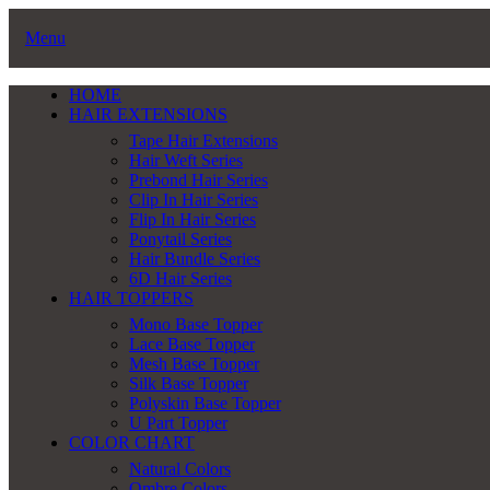
Menu
HOME
HAIR EXTENSIONS
Tape Hair Extensions
Hair Weft Series
Prebond Hair Series
Clip In Hair Series
Flip In Hair Series
Ponytail Series
Hair Bundle Series
6D Hair Series
HAIR TOPPERS
Mono Base Topper
Lace Base Topper
Mesh Base Topper
Silk Base Topper
Polyskin Base Topper
U Part Topper
COLOR CHART
Natural Colors
Ombre Colors