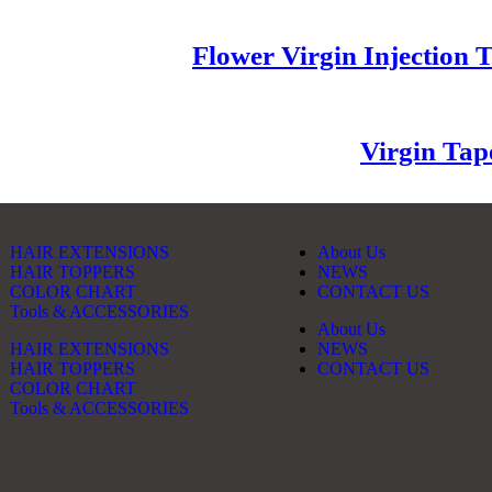
Flower Virgin Injection 
Virgin Tap
HAIR EXTENSIONS
About Us
HAIR TOPPERS
NEWS
COLOR CHART
CONTACT US
Tools & ACCESSORIES
About Us
HAIR EXTENSIONS
NEWS
HAIR TOPPERS
CONTACT US
COLOR CHART
Tools & ACCESSORIES