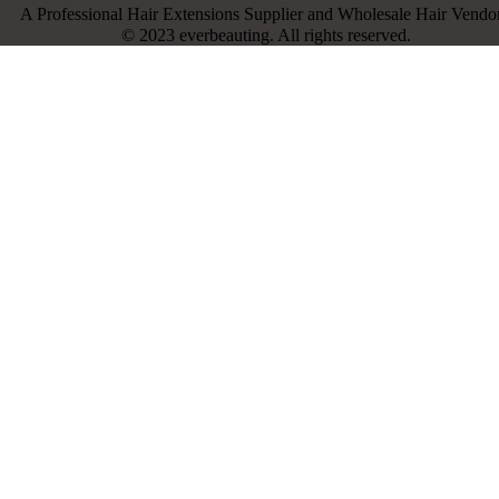
A Professional Hair Extensions Supplier and Wholesale Hair Vendor
© 2023 everbeauting. All rights reserved.