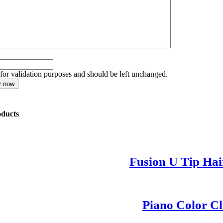
s for validation purposes and should be left unchanged.
oducts
Fusion U Tip Hai
Piano Color Cl