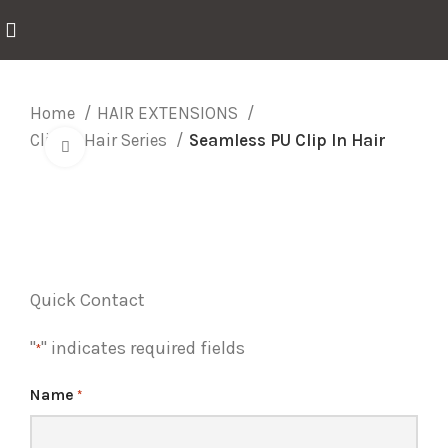
Home
HAIR EXTENSIONS
Clip In Hair Series
Seamless PU Clip In Hair
Click to enlarge
Quick Contact
"
" indicates required fields
*
Name
*