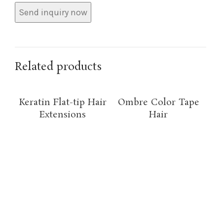
Related products
Keratin Flat-tip Hair
Ombre Color Tape
Extensions
Hair