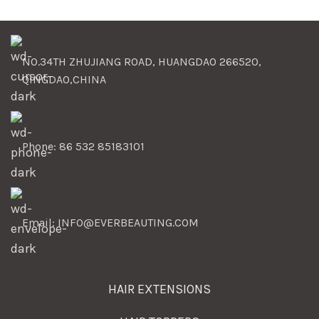
NO.34TH ZHUJIANG ROAD, HUANGDAO 266520,
QINGDAO,CHINA
Phone: 86 532 85183101
Email: INFO@EVERBEAUTING.COM
HAIR EXTENSIONS