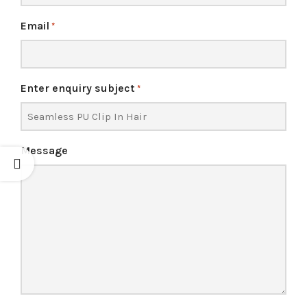
Email
*
Enter enquiry subject
*
Message