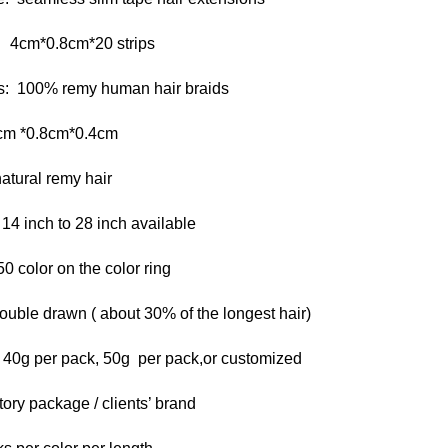
 4cm*0.8cm*20 strips
s: 100% remy human hair braids
cm *0.8cm*0.4cm
atural remy hair
 14 inch to 28 inch available
0 color on the color ring
ouble drawn ( about 30% of the longest hair)
 40g per pack, 50g per pack,or customized
ory package / clients’ brand