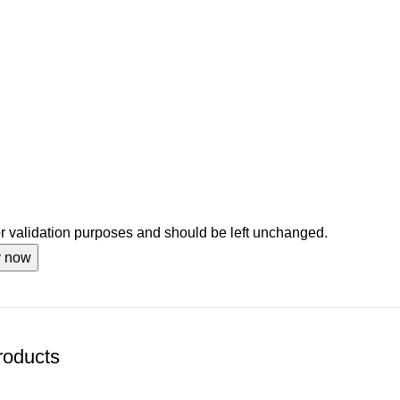
for validation purposes and should be left unchanged.
roducts