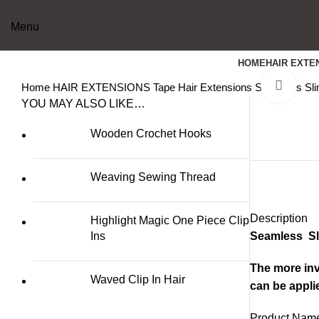
Menu
HOME
HAIR EXTE
Clic
Home
HAIR EXTENSIONS
Tape Hair Extensions
Seamless Sli
YOU MAY ALSO LIKE…
Wooden Crochet Hooks
Weaving Sewing Thread
Description
Highlight Magic One Piece Clip
Ins
Seamless Sli
The more invi
Waved Clip In Hair
can be appli
Product Name