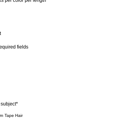
 per color per length
t
required fields
 subject
*