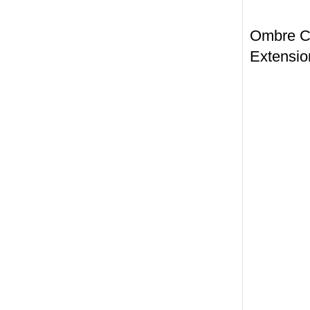
Ombre Col
Extensio