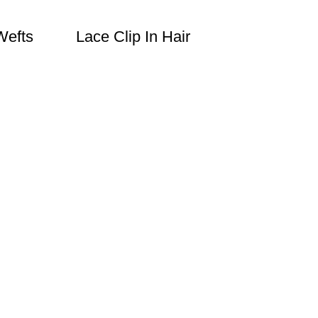
Wefts
Lace Clip In Hair