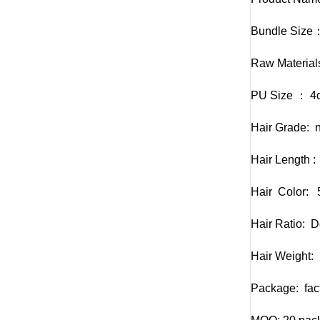
Bundle Size：
Raw Material
PU Size ： 4
Hair Grade: n
Hair Length :
Hair Color: 5
Hair Ratio: D
Hair Weight:
Package: fact