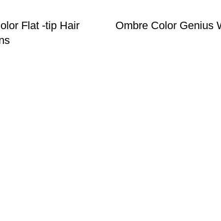
or Flat -tip Hair
Ombre Color Genius 
ns