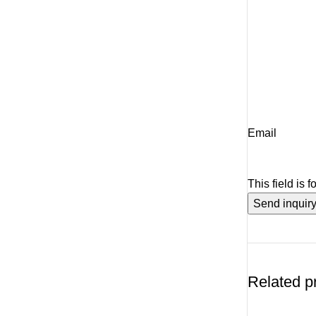
Email
This field is 
Related p