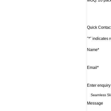
MOQ: 20 packs
Quick Contac
"
*
" indicates 
Name
*
Email
*
Enter enquiry
Message