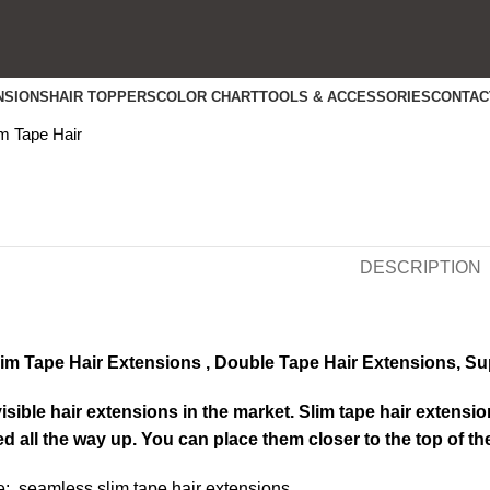
NSIONS
HAIR TOPPERS
COLOR CHART
TOOLS & ACCESSORIES
CONTAC
k to enlarge
m Tape Hair
DESCRIPTION
m Tape Hair Extensions , Double Tape Hair Extensions, Su
sible hair extensions in the market. Slim tape hair extensio
ed all the way up. You can place them closer to the top of t
: seamless slim tape hair extensions