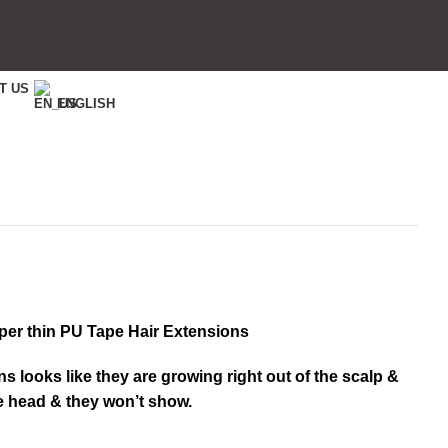
T US
ENGLISH
per thin PU Tape Hair Extensions
ns looks like they are growing right out of the scalp &
he head & they won’t show.