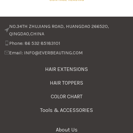
NO.34TH ZHUJIANG ROAD, HUANGDAO 266520,
QINGDAO,CHINA
Phone: 86 532 85183101
Email: INFO@EVERBEAUTING.COM
HAIR EXTENSIONS
HAIR TOPPERS
COLOR CHART
Tools & ACCESSORIES
About Us