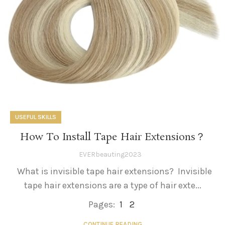
USEFUL SKILLS
How To Install Tape Hair Extensions？
EVERbeauting2023
What is invisible tape hair extensions? Invisible
tape hair extensions are a type of hair exte...
Pages:
1
2
CONTINUE READING