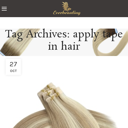
Tag Archives: apply tape
in hair
27
OCT