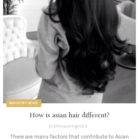
INDUSTRY NEWS
How is asian hair different?
EVERbeauting2023
There are many factors that contribute to Asian