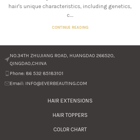
hair's unique characteristics, including genetics,
c...
CONTINUE READING
NO.34TH ZHUJIANG ROAD, HUANGDAO 266520,
QINGDAO,CHINA
Phone: 86 532 85183101
Email: INFO@EVERBEAUTING.COM
HAIR EXTENSIONS
HAIR TOPPERS
COLOR CHART