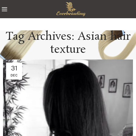
Tag Archives: Asian hair
texture
31
DEC