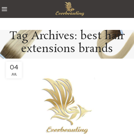
Tag Archives: best hair
extensions brands
04
JUL