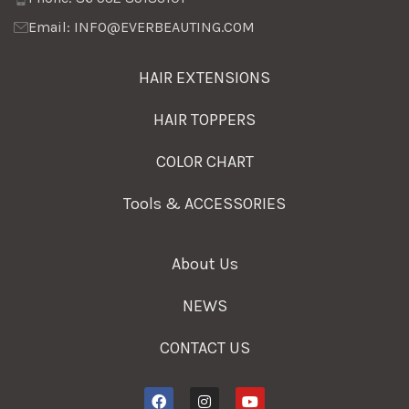
Email: INFO@EVERBEAUTING.COM
HAIR EXTENSIONS
HAIR TOPPERS
COLOR CHART
Tools & ACCESSORIES
About Us
NEWS
CONTACT US