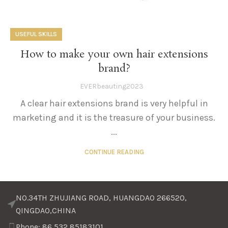
USEFUL SKILLS
How to make your own hair extensions
brand?
EVERbeauting2023
A clear hair extensions brand is very helpful in
marketing and it is the treasure of your business.
...
CONTINUE READING
NO.34TH ZHUJIANG ROAD, HUANGDAO 266520,
QINGDAO,CHINA
Phone: 86 532 85183101