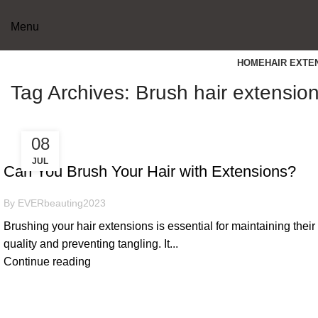
Menu
HOME
HAIR EXTE
Tag Archives: Brush hair extensio
08
USEFUL SKILLS
JUL
Can You Brush Your Hair with Extensions?
By
EVERbeauting2023
Brushing your hair extensions is essential for maintaining their
quality and preventing tangling. It...
Continue reading