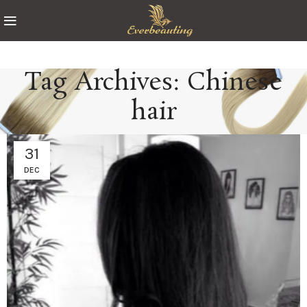
Tag Archives: Chinese
hair
31
DEC