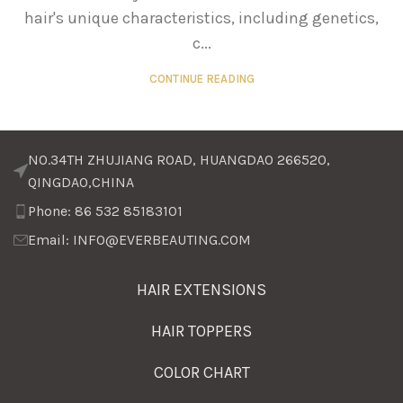
hair's unique characteristics, including genetics,
c...
CONTINUE READING
NO.34TH ZHUJIANG ROAD, HUANGDAO 266520,
QINGDAO,CHINA
Phone: 86 532 85183101
Email: INFO@EVERBEAUTING.COM
HAIR EXTENSIONS
HAIR TOPPERS
COLOR CHART