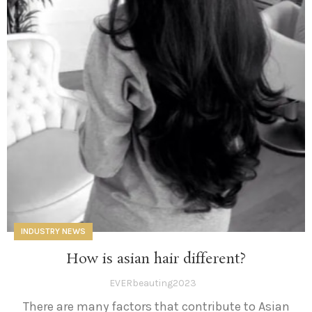
INDUSTRY NEWS
How is asian hair different?
EVERbeauting2023
There are many factors that contribute to Asian