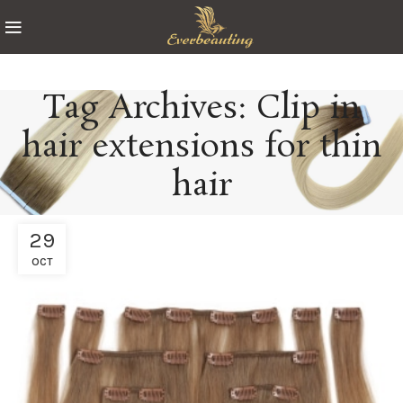
Tag Archives: Clip in
hair extensions for thin
hair
29
OCT