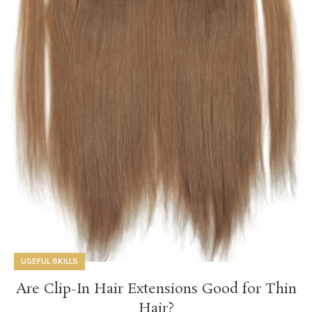
USEFUL SKILLS
Are Clip-In Hair Extensions Good for Thin
Hair?