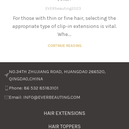
EVERbeauting2023
For those with thin or fine hair, selecting the
appropriate type of clip-in extensions is vital.
Whe...
CONTINUE READING
NO.34TH ZHUJIANG ROAD, HUANGDAO 266520,
QINGDAO,CHINA
Phone: 86 532 85183101
Email: INFO@EVERBEAUTING.COM
HAIR EXTENSIONS
HAIR TOPPERS