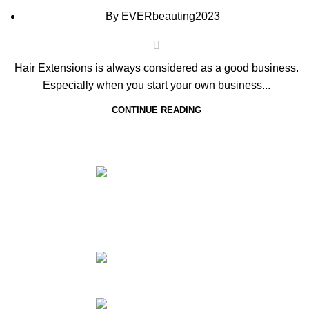
By
EVERbeauting2023
Hair Extensions is always considered as a good business.
Especially when you start your own business...
CONTINUE READING
NO.34TH
HA
ZHUJIANG ROAD,
HA
HUANGDAO 266520,
CO
QINGDAO,CHINA
Too
Phone: 86
HA
532 85183101
HA
Email: