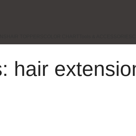
ONS
HAIR TOPPERS
COLOR CHART
Tools & ACCESSORIES
C
: hair extensi