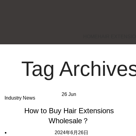
HOME
HAIR EXTENSI
Tag Archives
26
Jun
Industry News
How to Buy Hair Extensions
Wholesale？
2024年6月26日