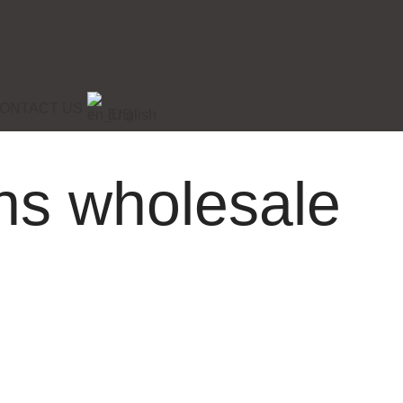
ONTACT US
English
ons wholesale