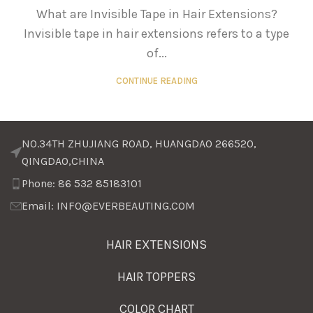
What are Invisible Tape in Hair Extensions?
Invisible tape in hair extensions refers to a type
of...
CONTINUE READING
NO.34TH ZHUJIANG ROAD, HUANGDAO 266520,
QINGDAO,CHINA
Phone: 86 532 85183101
Email: INFO@EVERBEAUTING.COM
HAIR EXTENSIONS
HAIR TOPPERS
COLOR CHART