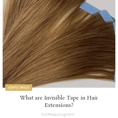
USEFUL SKILLS
What are Invisible Tape in Hair
Extensions?
EVERbeauting2023