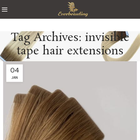
Tag Archives: invisible
tape hair extensions
04
JAN