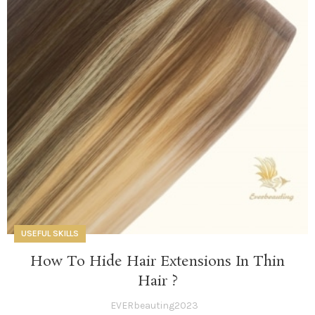
USEFUL SKILLS
How To Hide Hair Extensions In Thin
Hair ?
EVERbeauting2023