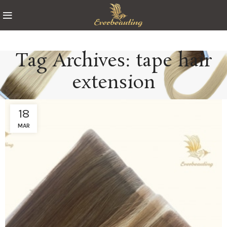
Tag Archives: tape hair
extension
18
MAR