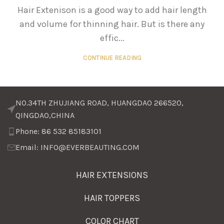
Hair Extenison is a good way to add hair length
and volume for thinning hair. But is there any
effic...
CONTINUE READING
NO.34TH ZHUJIANG ROAD, HUANGDAO 266520,
QINGDAO,CHINA
Phone: 86 532 85183101
Email: INFO@EVERBEAUTING.COM
HAIR EXTENSIONS
HAIR TOPPERS
COLOR CHART