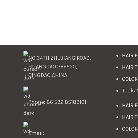
HAIR 
NO.34TH ZHUJIANG ROAD,
HUANGDAO 266520,
HAIR 
QINGDAO,CHINA
COLOR
Tools
Phone: 86 532 85183101
HAIR 
HAIR 
COLOR
Email: