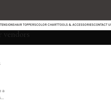
XTENSIONS
HAIR TOPPERS
COLOR CHART
TOOLS & ACCESSORIES
CONTACT U
r vendors
s
e a
...