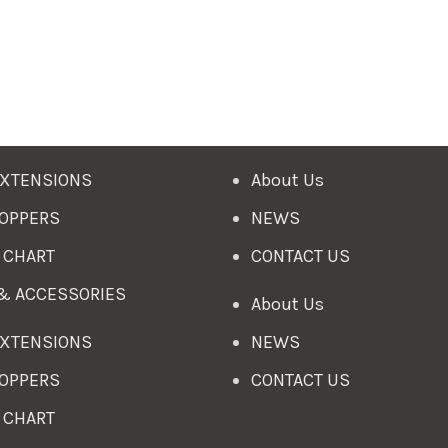
EXTENSIONS
About Us
TOPPERS
NEWS
 CHART
CONTACT US
 & ACCESSORIES
About Us
EXTENSIONS
NEWS
TOPPERS
CONTACT US
 CHART