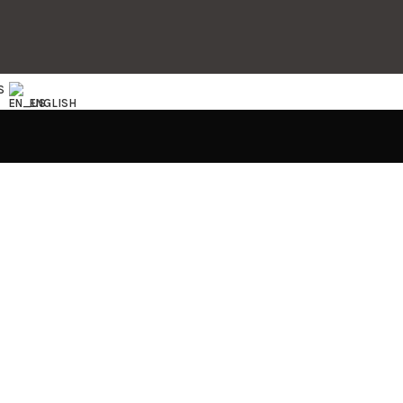
S
ENGLISH