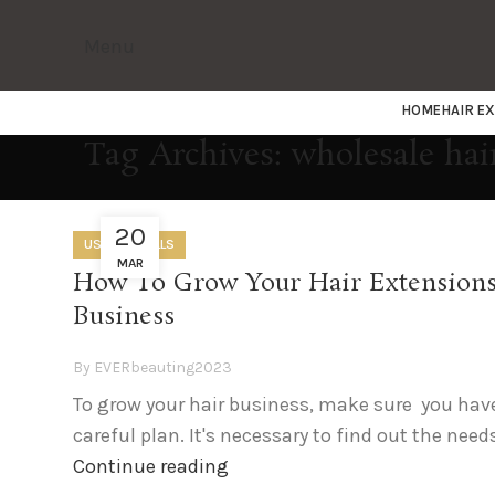
Menu
HOME
HAIR E
Tag Archives: wholesale hai
20
USEFUL SKILLS
MAR
How To Grow Your Hair Extension
Business
By
EVERbeauting2023
To grow your hair business, make sure you hav
careful plan. It's necessary to find out the needs
Continue reading