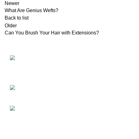
Newer
What Are Genius Wefts?
Back to list
Older
Can You Brush Your Hair with Extensions?
NO.34TH
HAIR EXT
ZHUJIANG ROAD, HUANGDAO
HAIR TOP
266520, QINGDAO,CHINA
COLOR C
Phone: 86 532
Tools & A
85183101
HAIR EXT
Email:
HAIR TOP
INFO@EVERBEAUTING.COM
COLOR C
Tools & A