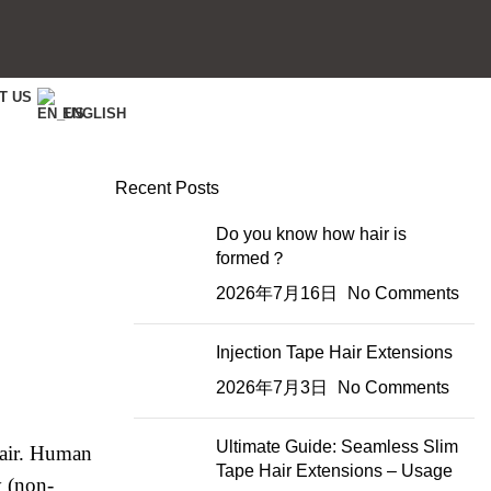
T US
ENGLISH
Recent Posts
Do you know how hair is
formed？
2026年7月16日
No Comments
Injection Tape Hair Extensions
2026年7月3日
No Comments
Ultimate Guide: Seamless Slim
hair. Human
Tape Hair Extensions – Usage
y (non-