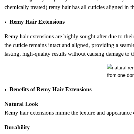
chemically treated) remy hair has all cuticles aligned in t
Remy Hair Extensions
Remy hair extensions are highly sought after due to their
the cuticle remains intact and aligned, providing a seamle
lasting, high-quality results without causing damage to t
Benefits of Remy Hair Extensions
Natural Look
Remy hair extensions mimic the texture and appearance of
Durability