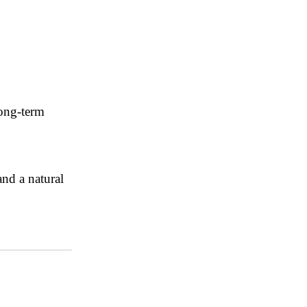
long-term
and a natural