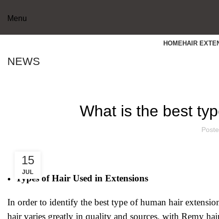
Menu
HOME
HAIR EXTE
NEWS
What is the best ty
Poste
15
JUL
Types of Hair Used in Extensions
In order to identify the best type of human hair extensi
hair varies greatly in quality and sources, with Remy ha