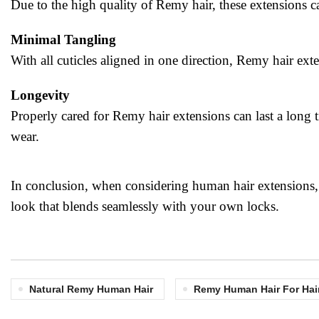
Due to the high quality of Remy hair, these extensions ca
Minimal Tangling
With all cuticles aligned in one direction, Remy hair ext
Longevity
Properly cared for Remy hair extensions can last a long t
wear.
In conclusion, when considering human hair extensions, o
look that blends seamlessly with your own locks.
Natural Remy Human Hair
Remy Human Hair For Hai