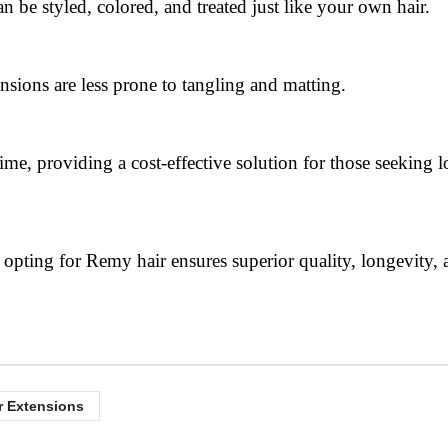
n be styled, colored, and treated just like your own hair.
ensions are less prone to tangling and matting.
ime, providing a cost-effective solution for those seeking 
pting for Remy hair ensures superior quality, longevity, 
r Extensions