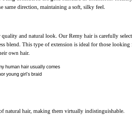
he same direction, maintaining a soft, silky feel.
 quality and natural look. Our Remy hair is carefully selec
ss blend. This type of extension is ideal for those looking 
heir own hair.
 natural hair, making them virtually indistinguishable.