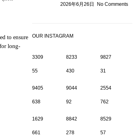
2026年6月26日
No Comments
OUR INSTAGRAM
ted to ensure
for long-
3309
8233
9827
55
430
31
9405
9044
2554
638
92
762
1629
8842
8529
661
278
57