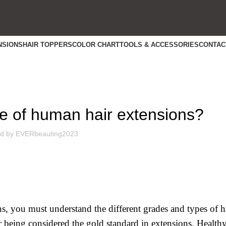
NSIONS
HAIR TOPPERS
COLOR CHART
TOOLS & ACCESSORIES
CONTAC
INDUSTRY NEWS
pe of human hair extensions?
d by
EVERbeauting2023
ons, you must understand the different grades and types of 
ir being considered the gold standard in extensions. Health