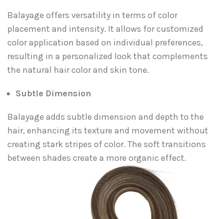
Balayage offers versatility in terms of color
placement and intensity. It allows for customized
color application based on individual preferences,
resulting in a personalized look that complements
the natural hair color and skin tone.
Subtle Dimension
Balayage adds subtle dimension and depth to the
hair, enhancing its texture and movement without
creating stark stripes of color. The soft transitions
between shades create a more organic effect.