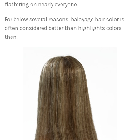
flattering on nearly everyone.
For below several reasons, balayage hair color is
often considered better than highlights colors
then.