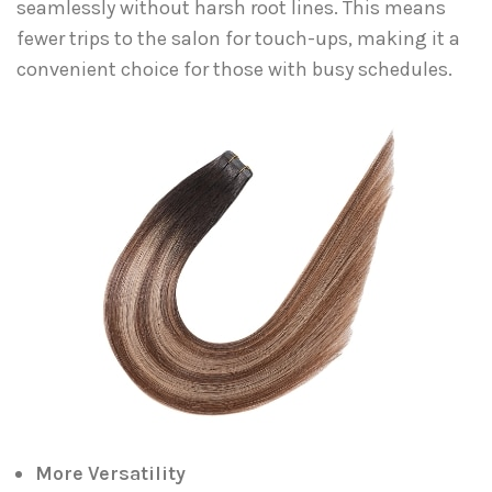
seamlessly without harsh root lines. This means
fewer trips to the salon for touch-ups, making it a
convenient choice for those with busy schedules.
More Versatility