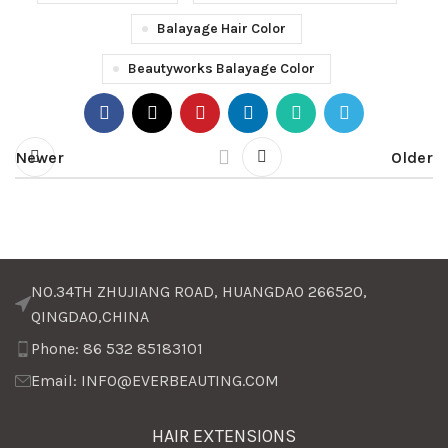
Balayage Hair Color
Beautyworks Balayage Color
Newer
Older
NO.34TH ZHUJIANG ROAD, HUANGDAO 266520,
QINGDAO,CHINA
Phone: 86 532 85183101
Email: INFO@EVERBEAUTING.COM
HAIR EXTENSIONS