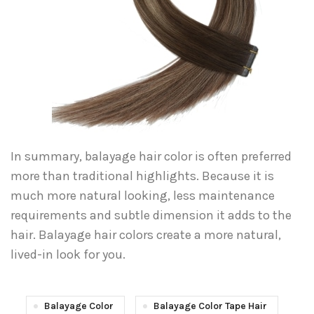
In summary, balayage hair color is often preferred
more than traditional highlights. Because it is
much more natural looking, less maintenance
requirements and subtle dimension it adds to the
hair. Balayage hair colors create a more natural,
lived-in look for you.
Balayage Color
Balayage Color Tape Hair