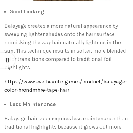
Good Looking
Balayage creates a more natural appearance by
sweeping lighter shades onto the hair surface,
mimicking the way hair naturally lightens in the
sun. This technique results in softer, more blended
color transitions compared to traditional foil
highlights.
https://www.everbeauting.com/product/balayage-
color-brondmbre-tape-hair
Less Maintenance
Balayage hair color requires less maintenance than
traditional highlights because it grows out more