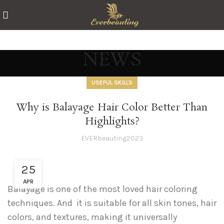
NEWS
USEFUL SKILLS
Why is Balayage Hair Color Better Than
Highlights?
EVERbeauting2023
25
APR
Balayage is one of the most loved hair coloring
techniques. And it is suitable for all skin tones, hair
colors, and textures, making it universally