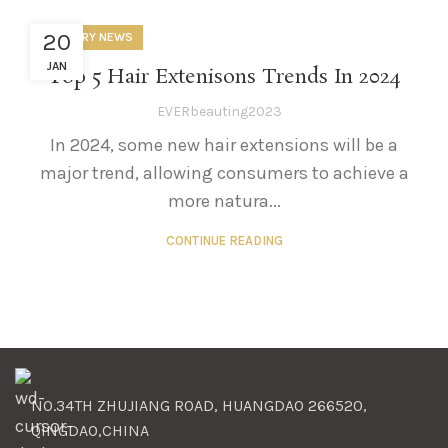
20
INDUSTRY NEWS
JAN
Top 5 Hair Extenisons Trends In 2024
EVERbeauting2023
In 2024, some new hair extensions will be a
major trend, allowing consumers to achieve a
more natura...
CONTINUE READING
NO.34TH ZHUJIANG ROAD, HUANGDAO 266520,
QINGDAO,CHINA