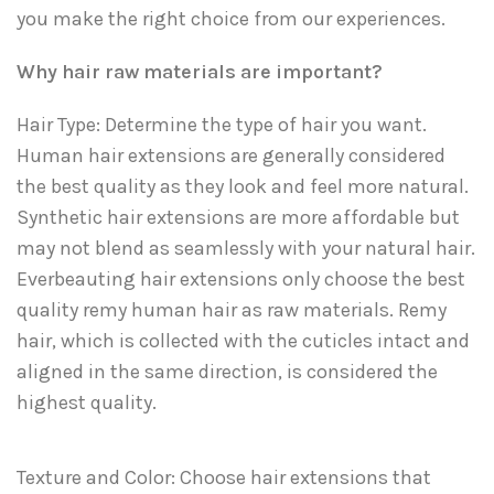
you make the right choice from our experiences.
Why hair raw materials are important?
Hair Type: Determine the type of hair you want.
Human hair extensions are generally considered
the best quality as they look and feel more natural.
Synthetic hair extensions are more affordable but
may not blend as seamlessly with your natural hair.
Everbeauting hair extensions only choose the best
quality remy human hair as raw materials. Remy
hair, which is collected with the cuticles intact and
aligned in the same direction, is considered the
highest quality.
Texture and Color: Choose hair extensions that