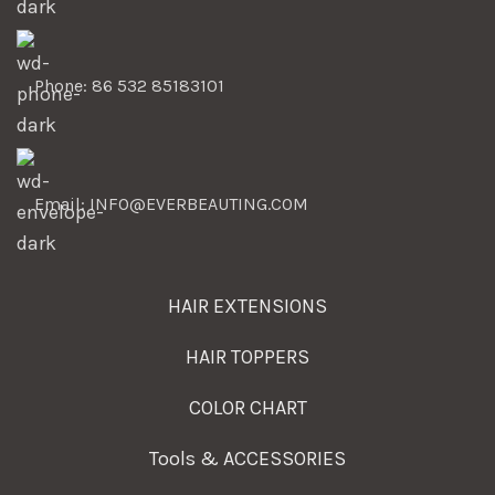
Phone: 86 532 85183101
Email: INFO@EVERBEAUTING.COM
HAIR EXTENSIONS
HAIR TOPPERS
COLOR CHART
Tools & ACCESSORIES