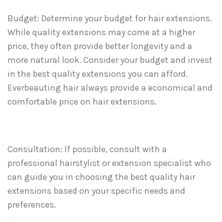
Budget: Determine your budget for hair extensions.
While quality extensions may come at a higher
price, they often provide better longevity and a
more natural look. Consider your budget and invest
in the best quality extensions you can afford.
Everbeauting hair always provide a economical and
comfortable price on hair extensions.
Consultation: If possible, consult with a
professional hairstylist or extension specialist who
can guide you in choosing the best quality hair
extensions based on your specific needs and
preferences.