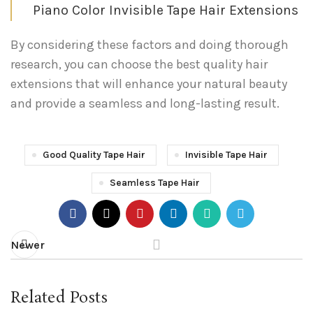
Piano Color Invisible Tape Hair Extensions
By considering these factors and doing thorough
research, you can choose the best quality hair
extensions that will enhance your natural beauty
and provide a seamless and long-lasting result.
Good Quality Tape Hair
Invisible Tape Hair
Seamless Tape Hair
Newer
Related Posts