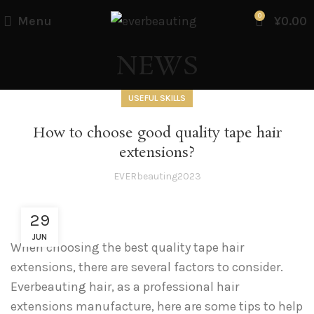
0
Menu
¥
0.00
NEWS
USEFUL SKILLS
How to choose good quality tape hair
extensions?
EVERbeauting2023
29
JUN
When choosing the best quality tape hair
extensions, there are several factors to consider.
Everbeauting hair, as a professional hair
extensions manufacture, here are some tips to help