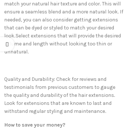
match your natural hair texture and color. This will
ensure a seamless blend and a more natural look. If
needed, you can also consider getting extensions
that can be dyed or styled to match your desired
look.Select extensions that will provide the desired
volume and length without looking too thin or
unnatural.
Quality and Durability: Check for reviews and
testimonials from previous customers to gauge
the quality and durability of the hair extensions.
Look for extensions that are known to last and
withstand regular styling and maintenance.
How to save your money?