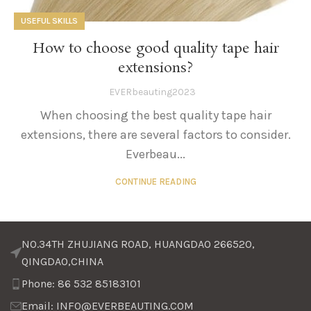
USEFUL SKILLS
How to choose good quality tape hair
extensions?
EVERbeauting2023
When choosing the best quality tape hair
extensions, there are several factors to consider.
Everbeau...
CONTINUE READING
NO.34TH ZHUJIANG ROAD, HUANGDAO 266520,
QINGDAO,CHINA
Phone: 86 532 85183101
Email: INFO@EVERBEAUTING.COM