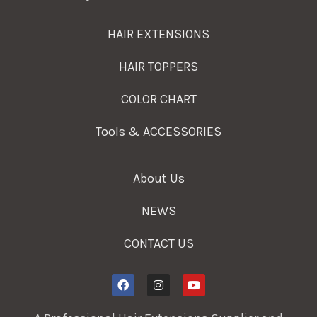
HAIR EXTENSIONS
HAIR TOPPERS
COLOR CHART
Tools & ACCESSORIES
About Us
NEWS
CONTACT US