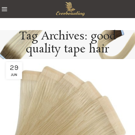
Tag Archives: good
quality tape hair
29
JUN