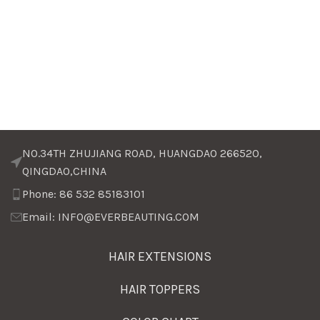
NO.34TH ZHUJIANG ROAD, HUANGDAO 266520,
QINGDAO,CHINA
Phone: 86 532 85183101
Email: INFO@EVERBEAUTING.COM
HAIR EXTENSIONS
HAIR TOPPERS