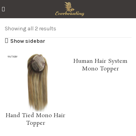
Showing all 2 results
Show sidebar
Human Hair System
Mono Topper
Hand Tied Mono Hair
Topper