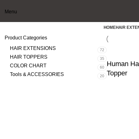
Menu
HOME
HAIR EXTE
Product Categories
HAIR EXTENSIONS
72
HAIR TOPPERS
35
Human Hai
COLOR CHART
60
Topper
Tools & ACCESSORIES
20