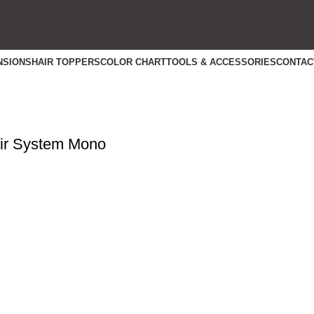
NSIONS
HAIR TOPPERS
COLOR CHART
TOOLS & ACCESSORIES
CONTAC
r System Mono