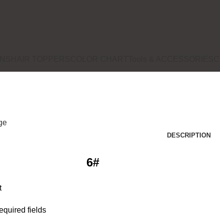
ONS
HAIR TOPPERS
COLOR CHART
Tools & ACCESSORIES
C
rge
DESCRIPTION
6#
t
required fields