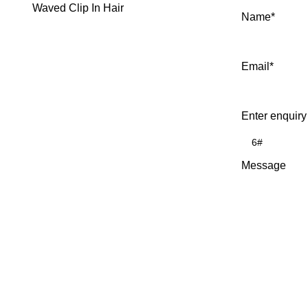
Waved Clip In Hair
Name
*
Email
*
Enter enquiry
Message