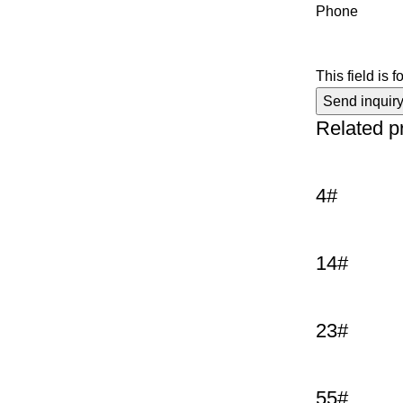
Phone
This field is 
Related p
4#
14#
23#
55#