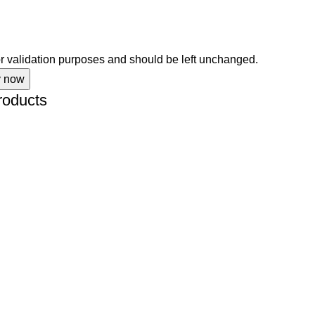
for validation purposes and should be left unchanged.
roducts