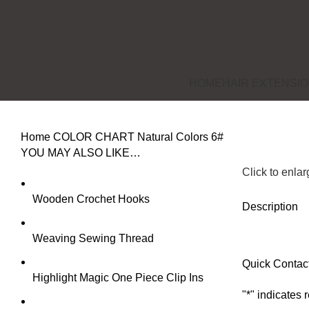
HOME
HAIR EXTENSI
Home
COLOR CHART
Natural Colors
6#
YOU MAY ALSO LIKE…
Click to enla
Wooden Crochet Hooks
Description
Weaving Sewing Thread
Quick Contac
Highlight Magic One Piece Clip Ins
"
*
" indicates 