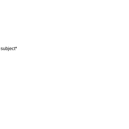
 subject
*