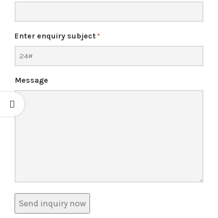
Enter enquiry subject
*
Message