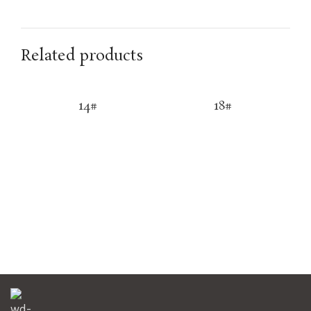
Related products
14#
18#