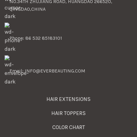
NO.34TH ZHUJIANG ROAD, HUANGDAO 266520,
QINGDAO,CHINA
Phone: 86 532 85183101
Email: INFO@EVERBEAUTING.COM
HAIR EXTENSIONS
HAIR TOPPERS
COLOR CHART