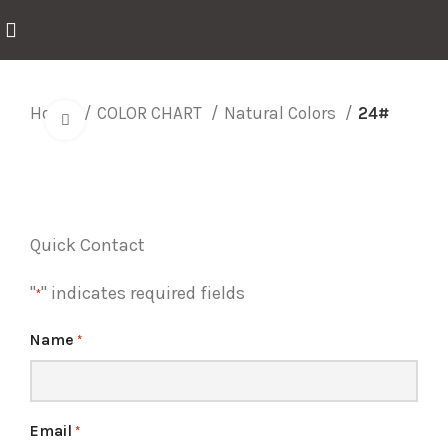
Home
COLOR CHART
Natural Colors
24#
Click to enlarge
Quick Contact
"
" indicates required fields
*
Name
*
Email
*