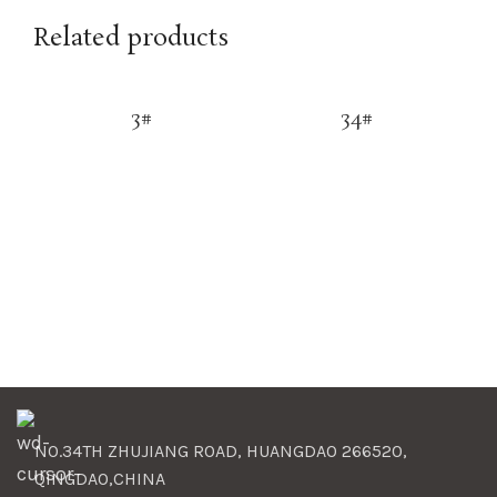
Related products
3#
34#
NO.34TH ZHUJIANG ROAD, HUANGDAO 266520,
QINGDAO,CHINA