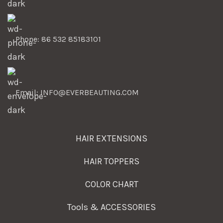
Phone: 86 532 85183101
Email: INFO@EVERBEAUTING.COM
HAIR EXTENSIONS
HAIR TOPPERS
COLOR CHART
Tools & ACCESSORIES