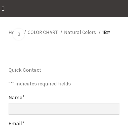
Home
COLOR CHART
Natural Colors
1B#
Click to enlarge
Quick Contact
"
*
" indicates required fields
Name
*
Email
*