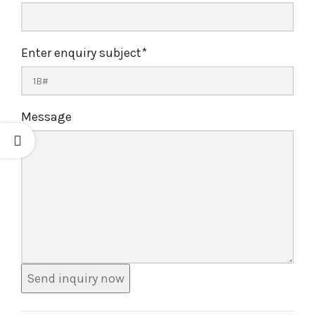
Enter enquiry subject
*
Message