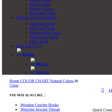
Piano Colors
Fantasy Colors
Balayage Colors
Tools & ACCESSORIES
Tape Hair Tools
Weft Hair Tools
Prebond Hair Tools
Clip In Hair Tools
Other Tools
CONTACT US
English
Russian
Spanish
Home
COLOR CHART
Natural Colors
4#
Close
Cl
YOU MAY ALSO LIKE…
Wooden Crochet Hooks
Weaving Sewing Thread
Quick Conta