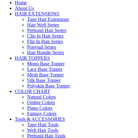
Home
About Us
HAIR EXTENSIONS
Tape Hair Extensions
Hair Weft Series
Prebond Hair Series
Clip In Hair Series
Flip In Hair Series
Ponytail Series
Hair Bundle Series
HAIR TOPPERS
Mono Base Topper
Lace Base Topper
Mesh Base Topper
Silk Base Topper
Polyskin Base Topper
COLOR CHART
Natural Colors
Ombre Colors
Piano Colors
Fantasy Colors
Tools & ACCESSORIES
Tape Hair Tools
Weft Hair Tools
Prebond Hair Tools