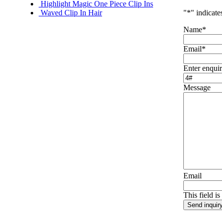
Highlight Magic One Piece Clip Ins
"
*
" indicate
Waved Clip In Hair
Name
*
Email
*
Enter enquir
Message
Email
This field i