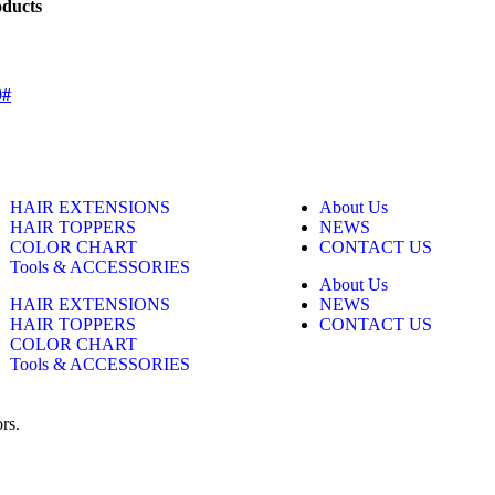
oducts
0#
HAIR EXTENSIONS
About Us
HAIR TOPPERS
NEWS
COLOR CHART
CONTACT US
Tools & ACCESSORIES
About Us
HAIR EXTENSIONS
NEWS
HAIR TOPPERS
CONTACT US
COLOR CHART
Tools & ACCESSORIES
rs.