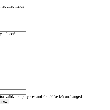
s required fields
y subject
*
s for validation purposes and should be left unchanged.