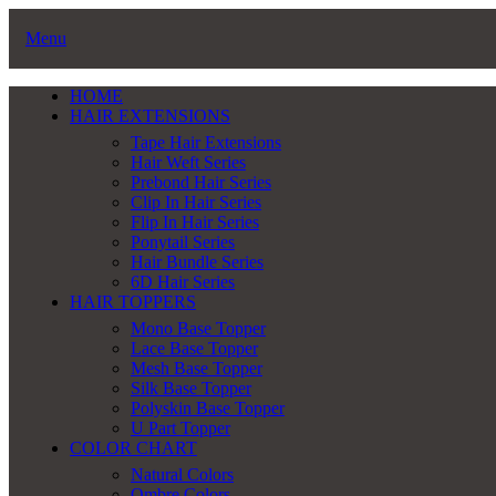
Menu
HOME
HAIR EXTENSIONS
Tape Hair Extensions
Hair Weft Series
Prebond Hair Series
Clip In Hair Series
Flip In Hair Series
Ponytail Series
Hair Bundle Series
6D Hair Series
HAIR TOPPERS
Mono Base Topper
Lace Base Topper
Mesh Base Topper
Silk Base Topper
Polyskin Base Topper
U Part Topper
COLOR CHART
Natural Colors
Ombre Colors