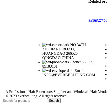
Related pr
8#
16#
27#
6
NO.34TH
ZHUJIANG ROAD,
HUANGDAO 266520,
QINGDAO,CHINA
Phone: 86 532
85183101
Email:
INFO@EVERBEAUTING.COM
A Professional Hair Extensions Supplier and Wholesale Hair Vendo
© 2023 everbeauting. All rights reserved.
Search