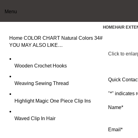
Menu
HOME
HAIR EXTE
Home
COLOR CHART
Natural Colors
34#
YOU MAY ALSO LIKE…
Click to enla
Wooden Crochet Hooks
Quick Contac
Weaving Sewing Thread
"
*
" indicates 
Highlight Magic One Piece Clip Ins
Name
*
Waved Clip In Hair
Email
*