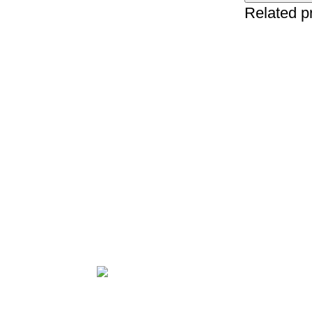
Related p
NO.34TH
HA
ZHUJIANG ROAD,
HA