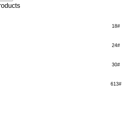
roducts
18#
24#
30#
613#
IR EXTENSIONS
About Us
IR TOPPERS
NEWS