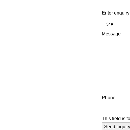
Enter enquiry
Message
Phone
This field is 