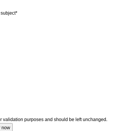
 subject
*
for validation purposes and should be left unchanged.