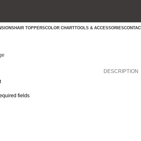
NSIONS
HAIR TOPPERS
COLOR CHART
TOOLS & ACCESSORIES
CONTAC
rge
DESCRIPTION
t
required fields