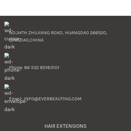
NO.34TH ZHUJIANG ROAD, HUANGDAO 266520,
QINGDAO,CHINA
Phone: 86 532 85183101
Email: INFO@EVERBEAUTING.COM
HAIR EXTENSIONS