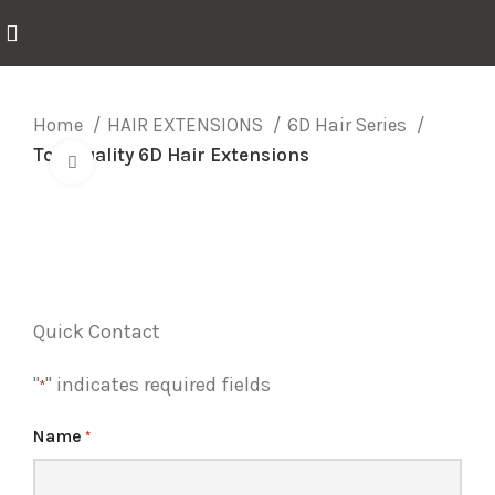
Home
HAIR EXTENSIONS
6D Hair Series
Top Quality 6D Hair Extensions
Click to enlarge
Quick Contact
"
" indicates required fields
*
Name
*