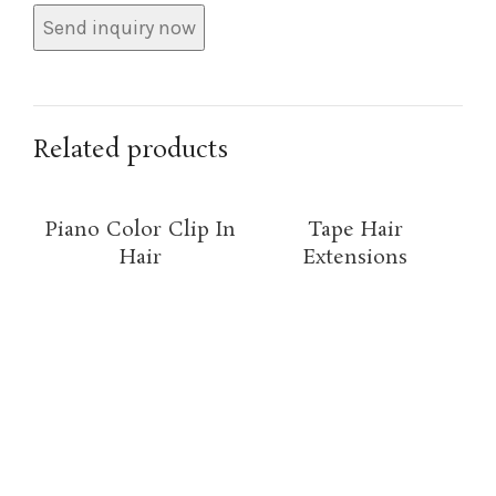
Related products
Piano Color Clip In
Tape Hair
Hair
Extensions
O