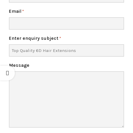
Email
*
Enter enquiry subject
*
Message