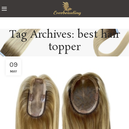
Tag Archives: best hair
topper
09
MAY