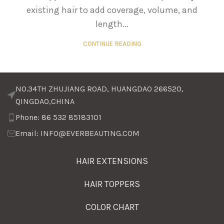
existing hair to add coverage, volume, and
length...
CONTINUE READING
NO.34TH ZHUJIANG ROAD, HUANGDAO 266520,
QINGDAO,CHINA
Phone: 86 532 85183101
Email: INFO@EVERBEAUTING.COM
HAIR EXTENSIONS
HAIR TOPPERS
COLOR CHART