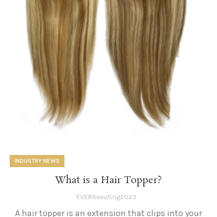
INDUSTRY NEWS
What is a Hair Topper?
EVERbeauting2023
A hair topper is an extension that clips into your