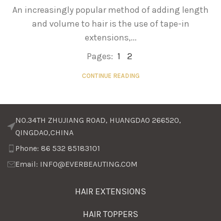
An increasingly popular method of adding length
and volume to hair is the use of tape-in
extensions,...
Pages:
1
2
CONTINUE READING
NO.34TH ZHUJIANG ROAD, HUANGDAO 266520,
QINGDAO,CHINA
Phone: 86 532 85183101
Email: INFO@EVERBEAUTING.COM
HAIR EXTENSIONS
HAIR TOPPERS