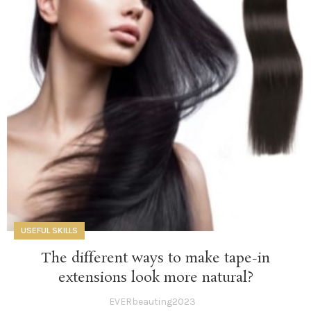
USEFUL SKILLS
The different ways to make tape-in
extensions look more natural?
EVERbeauting2023