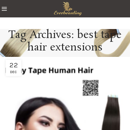
Tag Archives: best tape
hair extensions
22
DEC