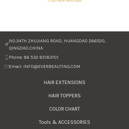
CONTINUE READING
NO.34TH ZHUJIANG ROAD, HUANGDAO 266520,
QINGDAO,CHINA
Phone: 86 532 85183101
Email: INFO@EVERBEAUTING.COM
HAIR EXTENSIONS
HAIR TOPPERS
COLOR CHART
Tools & ACCESSORIES