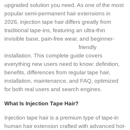
upgraded solution you need. As one of the most
popular semi-permanent hair extensions in
2026, injection tape hair differs greatly from
traditional tape-ins, featuring an ultra-thin
invisible base, pain-free wear, and beginner-
friendly
installation. This complete guide covers
everything new users need to know: definition,
benefits, differences from regular tape hair,
installation, maintenance, and FAQ, optimized
for both real users and search engines.
What Is Injection Tape Hair?
Injection tape hair is a premium type of tape-in
human hair extension crafted with advanced hot-