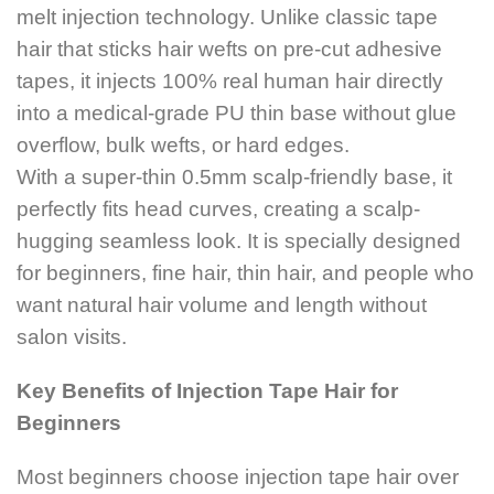
melt injection technology. Unlike classic tape
hair that sticks hair wefts on pre-cut adhesive
tapes, it injects 100% real human hair directly
into a medical-grade PU thin base without glue
overflow, bulk wefts, or hard edges.
With a super-thin 0.5mm scalp-friendly base, it
perfectly fits head curves, creating a scalp-
hugging seamless look. It is specially designed
for beginners, fine hair, thin hair, and people who
want natural hair volume and length without
salon visits.
Key Benefits of Injection Tape Hair for
Beginners
Most beginners choose injection tape hair over