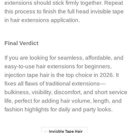
extensions should stick firmly together. Repeat
this process to finish the full head invisible tape
in hair extensions application.
Final Verdict
If you are looking for seamless, affordable, and
easy-to-use hair extensions for beginners,
injection tape hair is the top choice in 2026. It
fixes all flaws of traditional extensions—
bulkiness, visibility, discomfort, and short service
life, perfect for adding hair volume, length, and
fashion highlights for daily and party looks.
Invisble Tape Hair