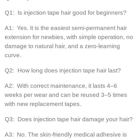
Q1: Is injection tape hair good for beginners?
A1: Yes. It is the easiest semi-permanent hair
extension for newbies, with simple operation, no
damage to natural hair, and a zero-learning
curve.
Q2: How long does injection tape hair last?
A2: With correct maintenance, it lasts 4–6
weeks per wear and can be reused 3–5 times
with new replacement tapes.
Q3: Does injection tape hair damage your hair?
A3: No. The skin-friendly medical adhesive is