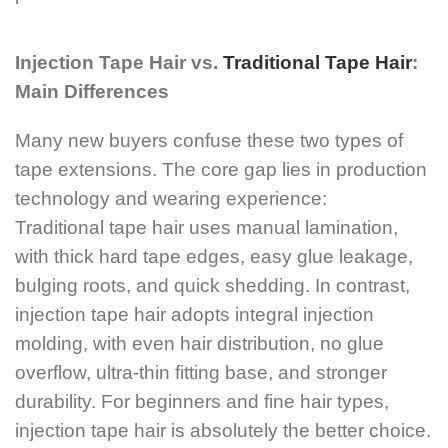
Injection Tape Hair vs.
Traditional Tape Hair
:
Main Differences
Many new buyers confuse these two types of
tape extensions. The core gap lies in production
technology and wearing experience:
Traditional tape hair uses manual lamination,
with thick hard tape edges, easy glue leakage,
bulging roots, and quick shedding. In contrast,
injection tape hair adopts integral injection
molding, with even hair distribution, no glue
overflow, ultra-thin fitting base, and stronger
durability. For beginners and fine hair types,
injection tape hair is absolutely the better choice.