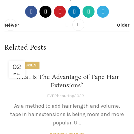
Newer
Older
Related Posts
02
USEFUL SKILLS
MAR
What Is The Advantage of Tape Hair
Extensions?
EVERbeauting2023
As a method to add hair length and volume,
tape in hair extensions is being more and more
popular. U...