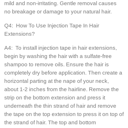
mild and non-irritating. Gentle removal causes
no breakage or damage to your natural hair.
Q4: How To Use Injection Tape In Hair
Extensions?
A4: To install injection tape in hair extensions,
begin by washing the hair with a sulfate-free
shampoo to remove oils. Ensure the hair is
completely dry before application. Then create a
horizontal parting at the nape of your neck,
about 1-2 inches from the hairline. Remove the
strip on the bottom extension and press it
underneath the thin strand of hair and remove
the tape on the top extension to press it on top of
the strand of hair. The top and bottom