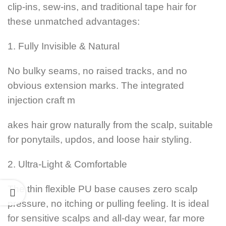
clip-ins, sew-ins, and traditional tape hair for
these unmatched advantages:
1. Fully Invisible & Natural
No bulky seams, no raised tracks, and no
obvious extension marks. The integrated
injection craft m
akes hair grow naturally from the scalp, suitable
for ponytails, updos, and loose hair styling.
2. Ultra-Light & Comfortable
The thin flexible PU base causes zero scalp
pressure, no itching or pulling feeling. It is ideal
for sensitive scalps and all-day wear, far more