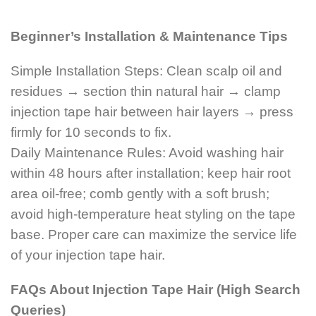
Beginner’s Installation & Maintenance Tips
Simple Installation Steps: Clean scalp oil and
residues → section thin natural hair → clamp
injection tape hair between hair layers → press
firmly for 10 seconds to fix.
Daily Maintenance Rules: Avoid washing hair
within 48 hours after installation; keep hair root
area oil-free; comb gently with a soft brush;
avoid high-temperature heat styling on the tape
base. Proper care can maximize the service life
of your injection tape hair.
FAQs About Injection Tape Hair (High Search
Queries)