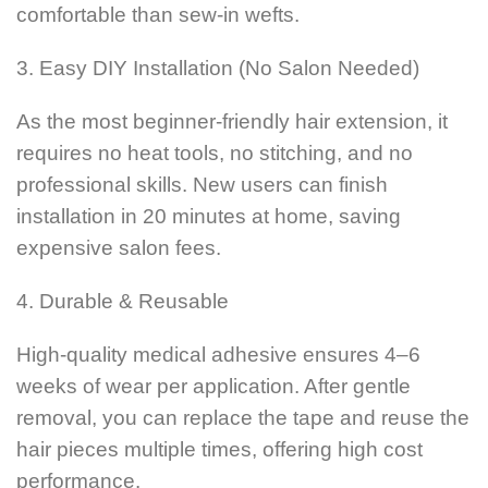
comfortable than sew-in wefts.
3. Easy DIY Installation (No Salon Needed)
As the most beginner-friendly hair extension, it
requires no heat tools, no stitching, and no
professional skills. New users can finish
installation in 20 minutes at home, saving
expensive salon fees.
4. Durable & Reusable
High-quality medical adhesive ensures 4–6
weeks of wear per application. After gentle
removal, you can replace the tape and reuse the
hair pieces multiple times, offering high cost
performance.