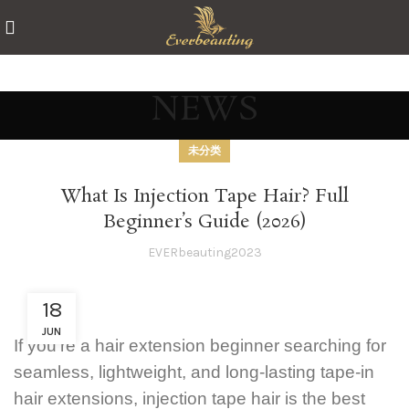
NEWS
未分类
What Is Injection Tape Hair? Full
Beginner’s Guide (2026)
EVERbeauting2023
18
JUN
If you’re a hair extension beginner searching for
seamless, lightweight, and long-lasting tape-in
hair extensions, injection tape hair is the best