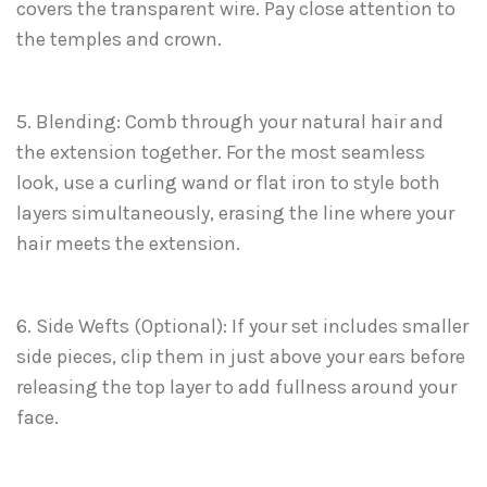
covers the transparent wire. Pay close attention to
the temples and crown.
5. Blending: Comb through your natural hair and
the extension together. For the most seamless
look, use a curling wand or flat iron to style both
layers simultaneously, erasing the line where your
hair meets the extension.
6. Side Wefts (Optional): If your set includes smaller
side pieces, clip them in just above your ears before
releasing the top layer to add fullness around your
face.