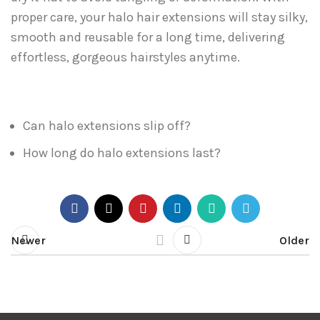
proper care, your halo hair extensions will stay silky,
smooth and reusable for a long time, delivering
effortless, gorgeous hairstyles anytime.
Can halo extensions slip off?
How long do halo extensions last?
Newer
Older