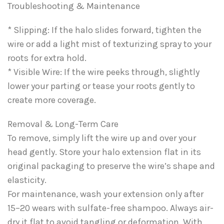
Troubleshooting & Maintenance
* Slipping: If the halo slides forward, tighten the
wire or add a light mist of texturizing spray to your
roots for extra hold.
* Visible Wire: If the wire peeks through, slightly
lower your parting or tease your roots gently to
create more coverage.
Removal & Long-Term Care
To remove, simply lift the wire up and over your
head gently. Store your halo extension flat in its
original packaging to preserve the wire’s shape and
elasticity.
For maintenance, wash your extension only after
15–20 wears with sulfate-free shampoo. Always air-
dry it flat to avoid tangling or deformation. With