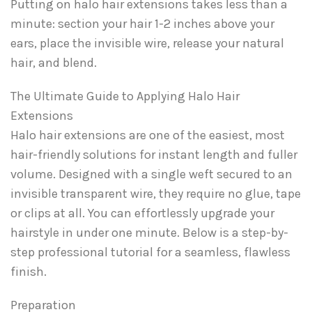
Putting on halo hair extensions takes less than a
minute: section your hair 1-2 inches above your
ears, place the invisible wire, release your natural
hair, and blend.
The Ultimate Guide to Applying Halo Hair
Extensions
Halo hair extensions are one of the easiest, most
hair-friendly solutions for instant length and fuller
volume. Designed with a single weft secured to an
invisible transparent wire, they require no glue, tape
or clips at all. You can effortlessly upgrade your
hairstyle in under one minute. Below is a step-by-
step professional tutorial for a seamless, flawless
finish.
Preparation