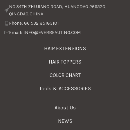
NO.34TH ZHUJIANG ROAD, HUANGDAO 266520,
QINGDAO,CHINA
Phone: 86 532 85183101
Email: INFO@EVERBEAUTING.COM
HAIR EXTENSIONS
HAIR TOPPERS
COLOR CHART
Tools & ACCESSORIES
About Us
NEWS