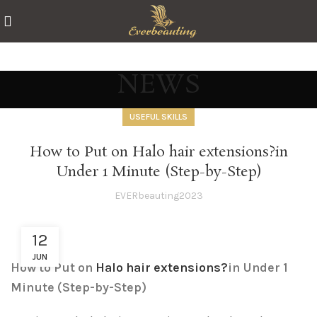
NEWS
USEFUL SKILLS
How to Put on Halo hair extensions?in
Under 1 Minute (Step-by-Step)
EVERbeauting2023
12
JUN
How to Put on
Halo hair extensions?
in Under 1
Minute (Step-by-Step)