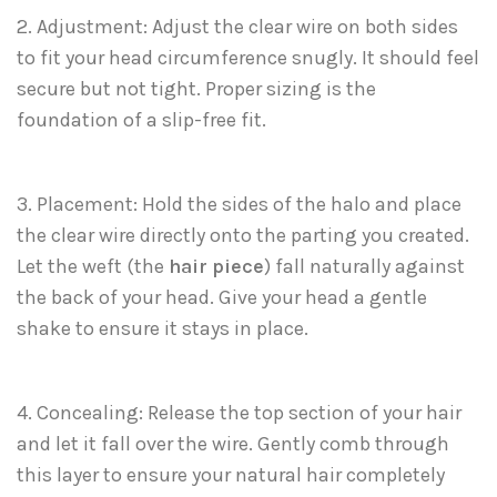
2. Adjustment: Adjust the clear wire on both sides
to fit your head circumference snugly. It should feel
secure but not tight. Proper sizing is the
foundation of a slip-free fit.
3. Placement: Hold the sides of the halo and place
the clear wire directly onto the parting you created.
Let the weft (the
hair piece
) fall naturally against
the back of your head. Give your head a gentle
shake to ensure it stays in place.
4. Concealing: Release the top section of your hair
and let it fall over the wire. Gently comb through
this layer to ensure your natural hair completely