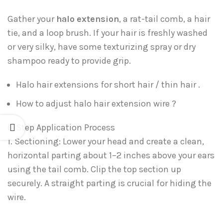
Gather your
halo extension
, a rat-tail comb, a hair
tie, and a loop brush. If your hair is freshly washed
or very silky, have some texturizing spray or dry
shampoo ready to provide grip.
Halo hair extensions for short hair / thin hair .
How to adjust halo hair extension wire ?
6-Step Application Process
1. Sectioning: Lower your head and create a clean,
horizontal parting about 1–2 inches above your ears
using the tail comb. Clip the top section up
securely. A straight parting is crucial for hiding the
wire.