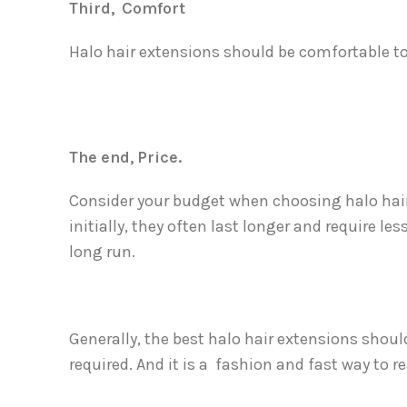
Third, Comfort
Halo hair extensions should be comfortable to
The end, Price.
Consider your budget when choosing halo hair
initially, they often last longer and require 
long run.
Generally, the best halo hair extensions shou
required. And it is a fashion and fast way to re