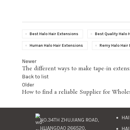
Best Halo Hair Extensions
Best Quality Halo 
Human Halo Hair Extensions
Remy Halo Hair 
Newer
The different ways to make tape-in extens
Back to list
Older
How to find a reliable Supplier for Whole
HAI
NO.34TH ZHUJIANG ROAD,
HUANGDAO 266520,
HAI