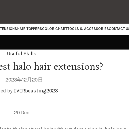
XTENSIONS
HAIR TOPPERS
COLOR CHART
TOOLS & ACCESSORIES
CONTACT U
Useful Skills
est halo hair extensions?
2023年12月20日
ted by
EVERbeauting2023
20
Dec