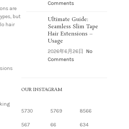
Comments
ions are
types, but
Ultimate Guide:
lo hair
Seamless Slim Tape
Hair Extensions –
Usage
2026年6月26日
No
Comments
nsions
OUR INSTAGRAM
oking
5730
5769
8566
567
66
634