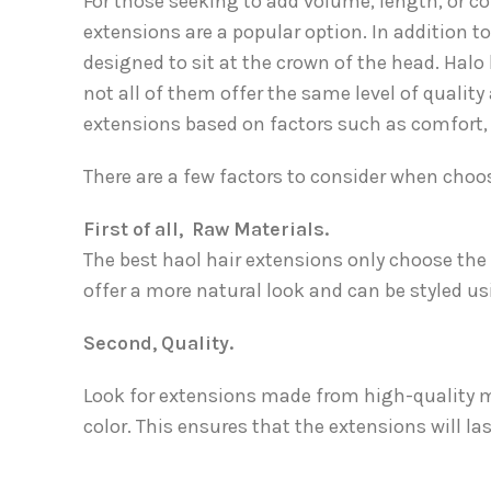
For those seeking to add volume, length, or co
extensions are a popular option. In addition to
designed to sit at the crown of the head. Halo 
not all of them offer the same level of qualit
extensions based on factors such as comfort, d
There are a few factors to consider when choos
First of all, Raw Materials.
The best haol hair extensions only choose th
offer a more natural look and can be styled us
Second, Quality.
Look for extensions made from high-quality m
color. This ensures that the extensions will l