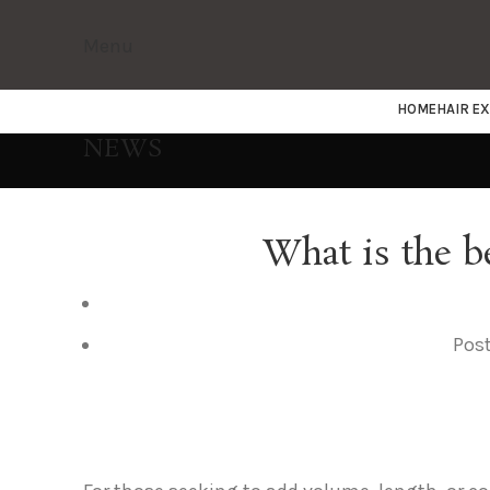
Menu
HOME
HAIR E
NEWS
What is the b
Pos