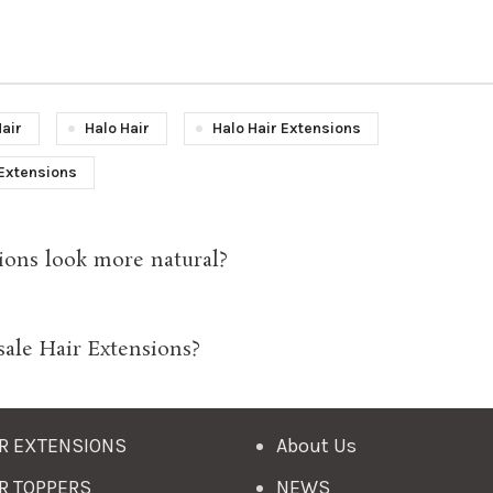
Hair
Halo Hair
Halo Hair Extensions
Extensions
ions look more natural?
sale Hair Extensions?
R EXTENSIONS
About Us
R TOPPERS
NEWS