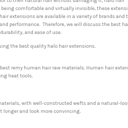
lor to their natural hair without damaging it, halo hair
 being comfortable and virtually invisible, these extens
hair extensions are available in a variety of brands and 
y and performance. Therefore, we will discuss the best ha
urability, and ease of use.
ing the best quality halo hair extensions.
e best remy human hair raw materials. Human hair exte
ing heat tools.
aterials, with well-constructed wefts and a natural-lo
ast longer and look more convincing.