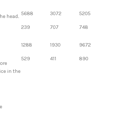
5688
3072
5205
the head.
239
707
748
1288
1930
9672
529
411
890
ore
ce in the
e