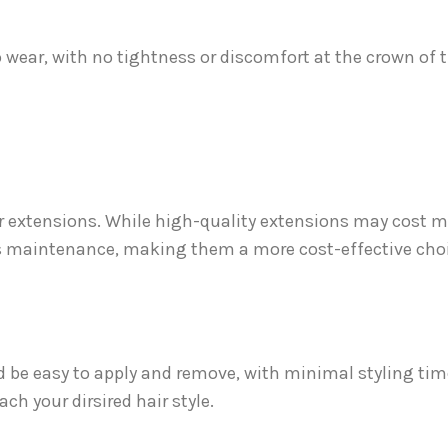
 wear, with no tightness or discomfort at the crown of 
 extensions. While high-quality extensions may cost m
less maintenance, making them a more cost-effective choi
ld be easy to apply and remove, with minimal styling tim
ach your dirsired hair style.