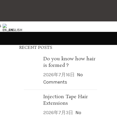
S
ENGLISH
RECENT POSTS
Do you know how hair
is formed？
2026年7月16日
No
Comments
Injection Tape Hair
Extensions
2026年7月3日
No