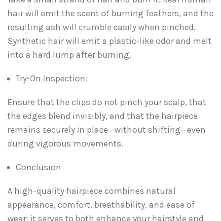
hair will emit the scent of burning feathers, and the
resulting ash will crumble easily when pinched.
Synthetic hair will emit a plastic-like odor and melt
into a hard lump after burning.
Try-On Inspection:
Ensure that the clips do not pinch your scalp, that
the edges blend invisibly, and that the hairpiece
remains securely in place—without shifting—even
during vigorous movements.
Conclusion
A high-quality hairpiece combines natural
appearance, comfort, breathability, and ease of
wear; it serves to both enhance your hairstyle and