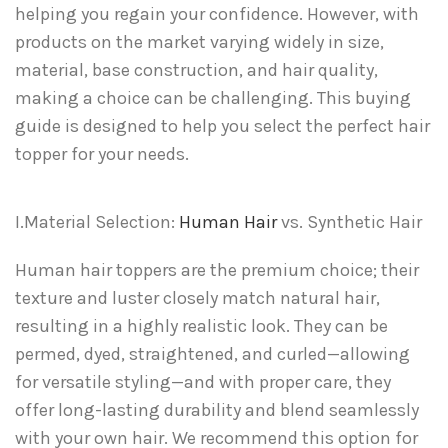
helping you regain your confidence. However, with
products on the market varying widely in size,
material, base construction, and hair quality,
making a choice can be challenging. This buying
guide is designed to help you select the perfect hair
topper for your needs.
I.Material Selection:
Human Hair
vs. Synthetic Hair
Human hair toppers are the premium choice; their
texture and luster closely match natural hair,
resulting in a highly realistic look. They can be
permed, dyed, straightened, and curled—allowing
for versatile styling—and with proper care, they
offer long-lasting durability and blend seamlessly
with your own hair. We recommend this option for