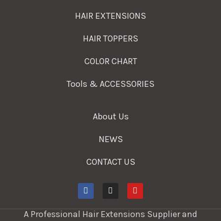
HAIR EXTENSIONS
HAIR TOPPERS
COLOR CHART
Tools & ACCESSORIES
About Us
NEWS
CONTACT US
A Professional Hair Extensions Supplier and