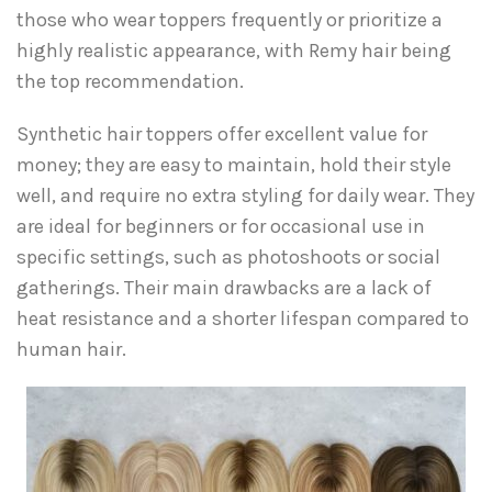
those who wear toppers frequently or prioritize a
highly realistic appearance, with Remy hair being
the top recommendation.
Synthetic hair toppers offer excellent value for
money; they are easy to maintain, hold their style
well, and require no extra styling for daily wear. They
are ideal for beginners or for occasional use in
specific settings, such as photoshoots or social
gatherings. Their main drawbacks are a lack of
heat resistance and a shorter lifespan compared to
human hair.