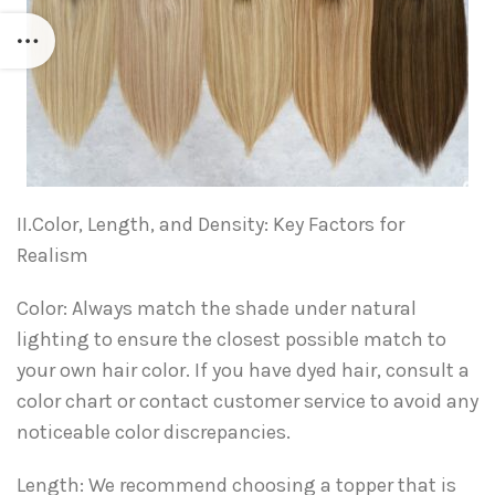
II.Color, Length, and Density: Key Factors for
Realism
Color: Always match the shade under natural
lighting to ensure the closest possible match to
your own hair color. If you have dyed hair, consult a
color chart or contact customer service to avoid any
noticeable color discrepancies.
Length: We recommend choosing a topper that is