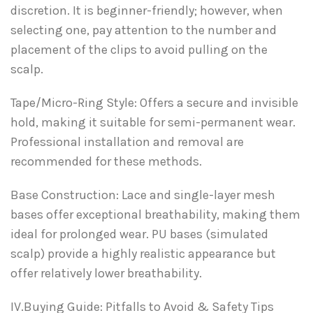
discretion. It is beginner-friendly; however, when
selecting one, pay attention to the number and
placement of the clips to avoid pulling on the
scalp.
Tape/Micro-Ring Style: Offers a secure and invisible
hold, making it suitable for semi-permanent wear.
Professional installation and removal are
recommended for these methods.
Base Construction: Lace and single-layer mesh
bases offer exceptional breathability, making them
ideal for prolonged wear. PU bases (simulated
scalp) provide a highly realistic appearance but
offer relatively lower breathability.
IV.Buying Guide: Pitfalls to Avoid & Safety Tips