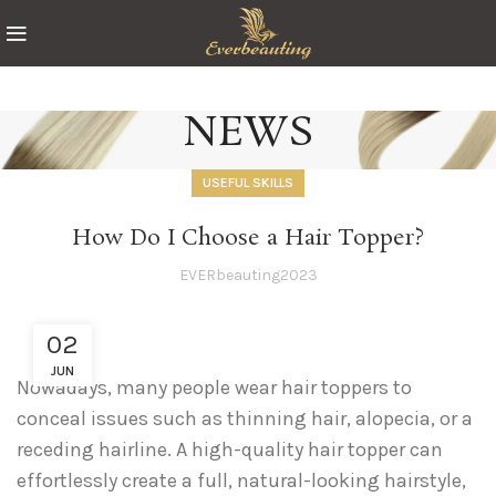
NEWS
USEFUL SKILLS
How Do I Choose a Hair Topper?
EVERbeauting2023
02
JUN
Nowadays, many people wear hair toppers to
conceal issues such as thinning hair, alopecia, or a
receding hairline. A high-quality hair topper can
effortlessly create a full, natural-looking hairstyle,