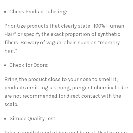
Check Product Labeling:
Prioritize products that clearly state “100% Human
Hair” or specify the exact proportion of synthetic
fibers. Be wary of vague labels such as “memory
hair.”
Check for Odors:
Bring the product close to your nose to smell it;
products emitting a strong, pungent chemical odor
are not recommended for direct contact with the
scalp.
Simple Quality Test:
Take a small strand of hair and burn it. Real human