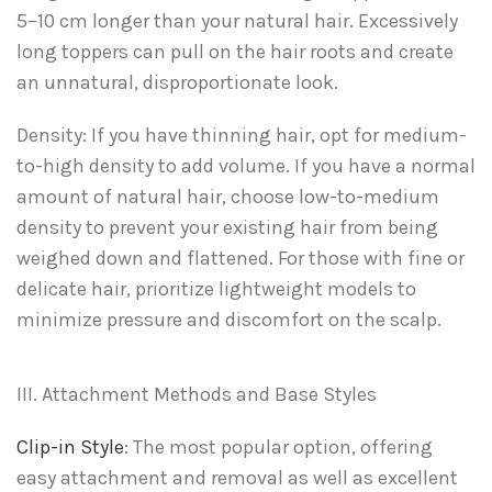
5–10 cm longer than your natural hair. Excessively
long toppers can pull on the hair roots and create
an unnatural, disproportionate look.
Density: If you have thinning hair, opt for medium-
to-high density to add volume. If you have a normal
amount of natural hair, choose low-to-medium
density to prevent your existing hair from being
weighed down and flattened. For those with fine or
delicate hair, prioritize lightweight models to
minimize pressure and discomfort on the scalp.
III. Attachment Methods and Base Styles
Clip-in Style
: The most popular option, offering
easy attachment and removal as well as excellent