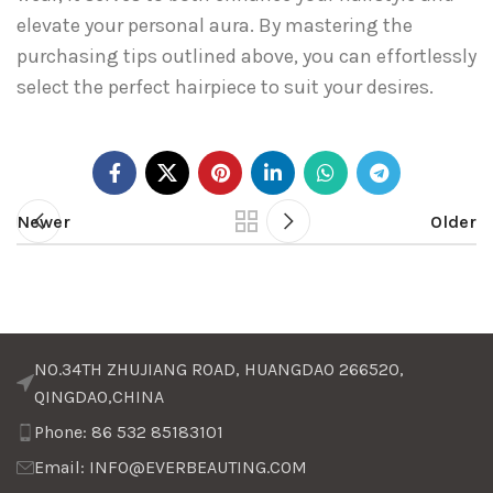
elevate your personal aura. By mastering the
purchasing tips outlined above, you can effortlessly
select the perfect hairpiece to suit your desires.
Newer
Older
NO.34TH ZHUJIANG ROAD, HUANGDAO 266520,
QINGDAO,CHINA
Phone: 86 532 85183101
Email: INFO@EVERBEAUTING.COM