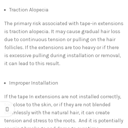
Traction Alopecia
The primary risk associated with tape-in extensions
is traction alopecia. It may cause gradual hair loss
due to continuous tension or pulling on the hair
follicles. If the extensions are too heavy or if there
is excessive pulling during installation or removal,
it can lead to this result.
Improper Installation
If the tape In extensions are not installed correctly,
too close to the skin, or if they are not blended
seamlessly with the natural hair, it can create
tension and stress to the roots. And it is potentially