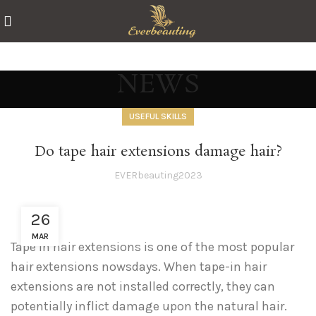
NEWS
USEFUL SKILLS
Do tape hair extensions damage hair?
EVERbeauting2023
26
MAR
Tape in hair extensions is one of the most popular
hair extensions nowsdays. When tape-in hair
extensions are not installed correctly, they can
potentially inflict damage upon the natural hair.