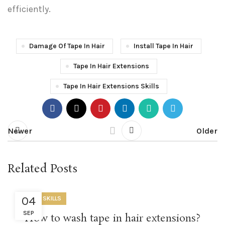
efficiently.
Damage Of Tape In Hair
Install Tape In Hair
Tape In Hair Extensions
Tape In Hair Extensions Skills
Newer
Older
Related Posts
04
USEFUL SKILLS
SEP
How to wash tape in hair extensions?