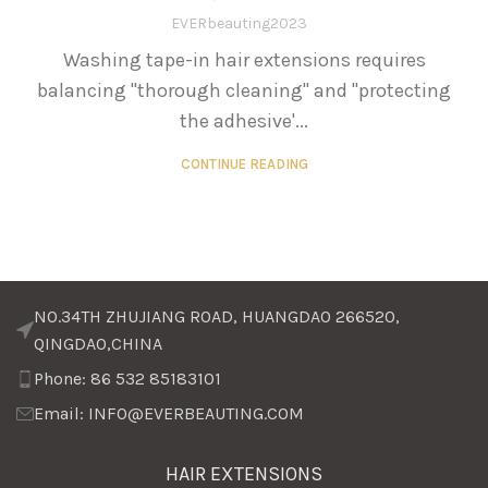
EVERbeauting2023
Washing tape-in hair extensions requires
balancing "thorough cleaning" and "protecting
the adhesive'...
CONTINUE READING
NO.34TH ZHUJIANG ROAD, HUANGDAO 266520,
QINGDAO,CHINA
Phone: 86 532 85183101
Email: INFO@EVERBEAUTING.COM
HAIR EXTENSIONS