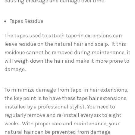
causing breakage and damage over time.
Tapes Residue
The tapes used to attach tape-in extensions can
leave residue on the natural hair and scalp. It this
resideue cannot be removed during maintenance, it
will weigh down the hair and make it more prone to
damage.
To minimize damage from tape-in hair extensions,
the key point is to have these tape hair extensions
installed by a professional stylist. You need to
regularly remove and re-install every six to eight
weeks. With proper care and maintenance, your
natural hair can be prevented from damage