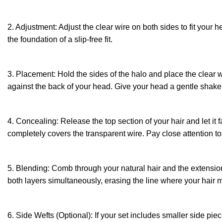
2. Adjustment: Adjust the clear wire on both sides to fit your h
the foundation of a slip-free fit.
3. Placement: Hold the sides of the halo and place the clear wi
against the back of your head. Give your head a gentle shake t
4. Concealing: Release the top section of your hair and let it f
completely covers the transparent wire. Pay close attention t
5. Blending: Comb through your natural hair and the extension 
both layers simultaneously, erasing the line where your hair 
6. Side Wefts (Optional): If your set includes smaller side pie