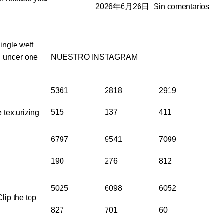
2026年6月26日
Sin comentarios
single weft
in under one
NUESTRO INSTAGRAM
5361
2818
2919
515
137
411
e texturizing
6797
9541
7099
190
276
812
5025
6098
6052
lip the top
827
701
60