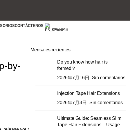
ESORIOS
CONTÁCTENOS
SPANISH
Mensajes recientes
Do you know how hair is
p-by-
formed？
2026年7月16日
Sin comentarios
Injection Tape Hair Extensions
2026年7月3日
Sin comentarios
Ultimate Guide: Seamless Slim
Tape Hair Extensions – Usage
e, release your