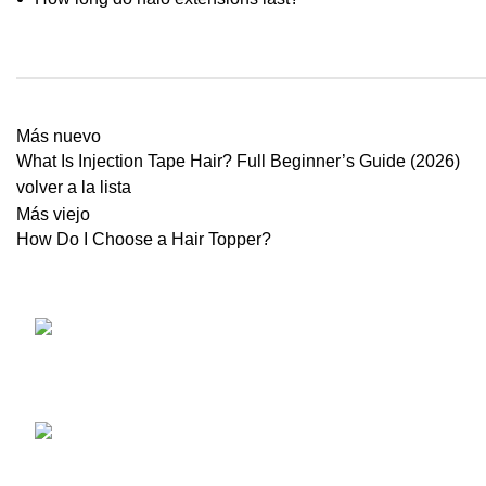
Más nuevo
What Is Injection Tape Hair? Full Beginner’s Guide (2026)
volver a la lista
Más viejo
How Do I Choose a Hair Topper?
NO.34TH
EXTENSIO
ZHUJIANG ROAD, HUANGDAO
TOPS PAR
266520, QINGDAO, CHINA
CATÁLOG
Teléfono: 86
Herramien
532 85183101