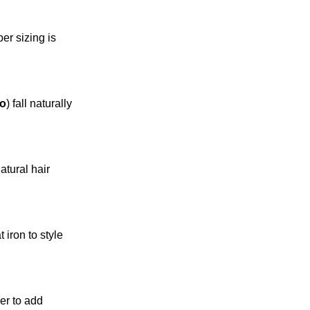
per sizing is
zo
) fall naturally
atural hair
 iron to style
yer to add