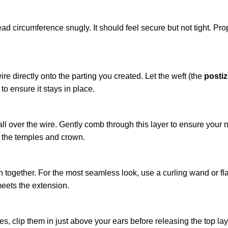
ead circumference snugly. It should feel secure but not tight. Pro
re directly onto the parting you created. Let the weft (the
posti
o ensure it stays in place.
all over the wire. Gently comb through this layer to ensure your n
o the temples and crown.
together. For the most seamless look, use a curling wand or flat
meets the extension.
ces, clip them in just above your ears before releasing the top la