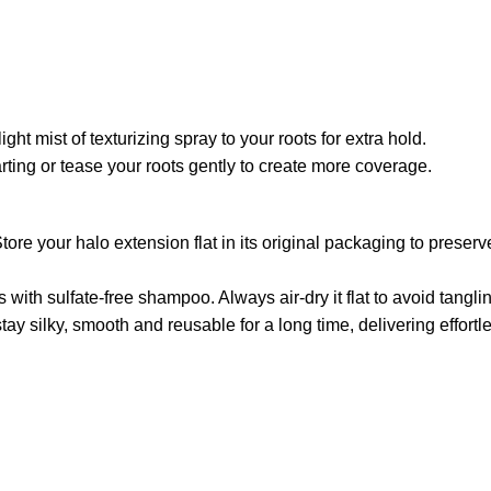
light mist of texturizing spray to your roots for extra hold.
parting or tease your roots gently to create more coverage.
tore your halo extension flat in its original packaging to preserv
ith sulfate-free shampoo. Always air-dry it flat to avoid tangli
tay silky, smooth and reusable for a long time, delivering effort