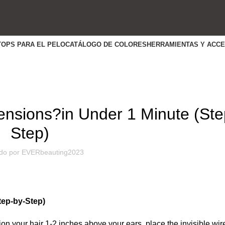
TOPS PARA EL PELO
CATÁLOGO DE COLORES
HERRAMIENTAS Y ACC
HABILIDADES ÚTILES
tensions?in Under 1 Minute (Ste
Step)
do por
EVERbeauting2023
tep-by-Step)
ion your hair 1-2 inches above your ears, place the invisible wir