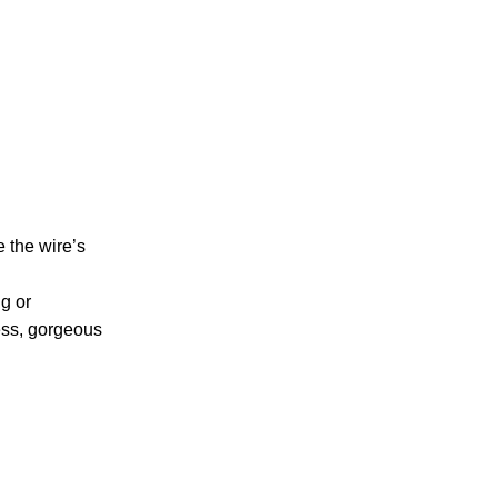
e the wire’s
ng or
less, gorgeous