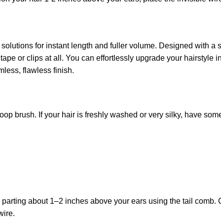
 solutions for instant length and fuller volume. Designed with a 
tape or clips at all. You can effortlessly upgrade your hairstyle 
mless, flawless finish.
a loop brush. If your hair is freshly washed or very silky, have som
 parting about 1–2 inches above your ears using the tail comb. C
wire.