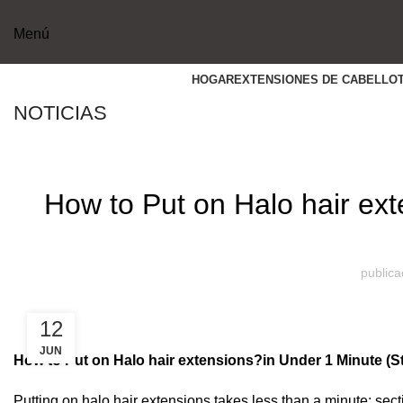
Menú
HOGAR
EXTENSIONES DE CABELLO
NOTICIAS
How to Put on Halo hair ex
publica
12
JUN
How to Put on
Halo hair extensions?
in Under 1 Minute (S
Putting on halo hair extensions takes less than a minute: sect