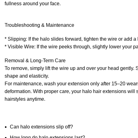
fullness around your face.
Troubleshooting & Maintenance
* Slipping: If the halo slides forward, tighten the wire or add a 
* Visible Wire: If the wire peeks through, slightly lower your 
Removal & Long-Term Care
To remove, simply lift the wire up and over your head gently. S
shape and elasticity.
For maintenance, wash your extension only after 15–20 wears w
deformation. With proper care, your halo hair extensions will s
hairstyles anytime.
Can halo extensions slip off?
How long do halo extensions last?