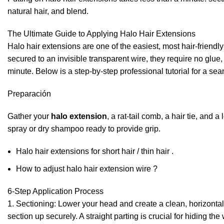
natural hair, and blend.
The Ultimate Guide to Applying Halo Hair Extensions
Halo hair extensions are one of the easiest, most hair-friendly
secured to an invisible transparent wire, they require no glue, 
minute. Below is a step-by-step professional tutorial for a sea
Preparación
Gather your
halo extension
, a rat-tail comb, a hair tie, and 
spray or dry shampoo ready to provide grip.
Halo hair extensions for short hair / thin hair .
How to adjust halo hair extension wire ?
6-Step Application Process
1. Sectioning: Lower your head and create a clean, horizontal
section up securely. A straight parting is crucial for hiding the 