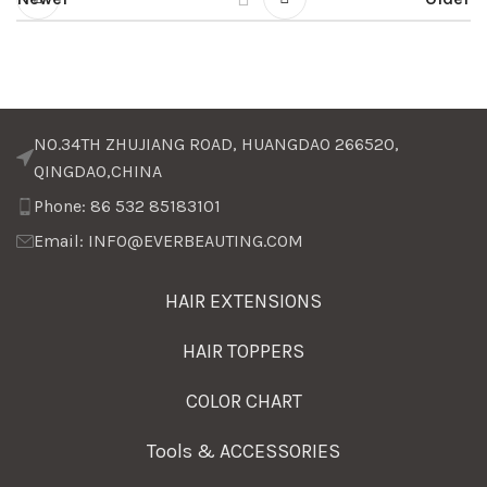
NO.34TH ZHUJIANG ROAD, HUANGDAO 266520,
QINGDAO,CHINA
Phone: 86 532 85183101
Email: INFO@EVERBEAUTING.COM
HAIR EXTENSIONS
HAIR TOPPERS
COLOR CHART
Tools & ACCESSORIES