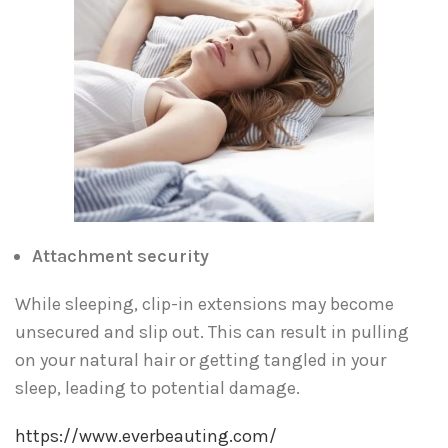
Attachment security
While sleeping, clip-in extensions may become
unsecured and slip out. This can result in pulling
on your natural hair or getting tangled in your
sleep, leading to potential damage.
https://www.everbeauting.com/