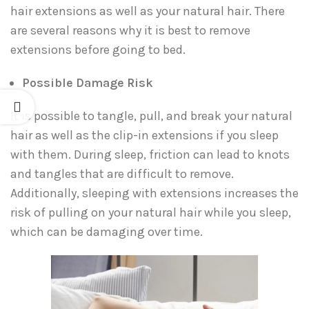
hair extensions as well as your natural hair. There
are several reasons why it is best to remove
extensions before going to bed.
Possible Damage Risk
It is possible to tangle, pull, and break your natural
hair as well as the clip-in extensions if you sleep
with them. During sleep, friction can lead to knots
and tangles that are difficult to remove.
Additionally, sleeping with extensions increases the
risk of pulling on your natural hair while you sleep,
which can be damaging over time.