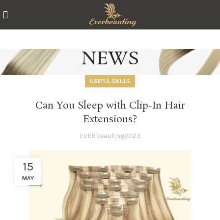
NEWS
USEFUL SKILLS
Can You Sleep with Clip-In Hair
Extensions?
EVERbeauting2023
15
MAY