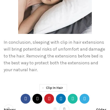
In conclusion, sleeping with clip in hair extensions
will bring potential risks of unfomfort and damage
to the hair. Removing the extensions before bed is
the best way to protect both the extensions and
your natural hair.
Clip In Hair
Newer
Older