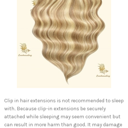
Clip in hair extensions is not recommended to sleep
with. Because clip-in extensions be securely
attached while sleeping may seem convenient but
can result in more harm than good. It may damage