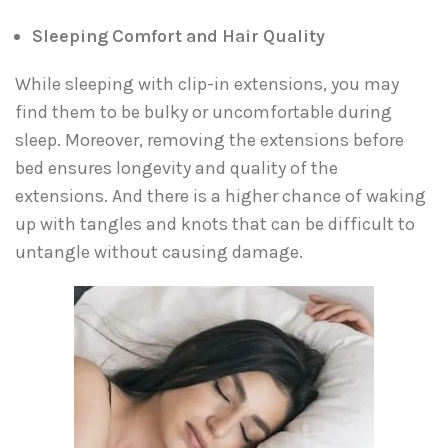
Sleeping Comfort and Hair Quality
While sleeping with clip-in extensions, you may
find them to be bulky or uncomfortable during
sleep. Moreover, removing the extensions before
bed ensures longevity and quality of the
extensions. And there is a higher chance of waking
up with tangles and knots that can be difficult to
untangle without causing damage.