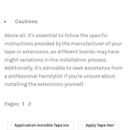
Cautions
Above all, it’s essential to follow the specific
instructions provided by the manufacturer of your
tape-in extensions, as different brands may have
slight variations in the installation process.
Additionally, it’s advisable to seek assistance from
a professional hairstylist if you’re unsure about
installing the extensions yourself.
Pages:
1
2
Application Invisible Tape Ins
Apply Tape Hair