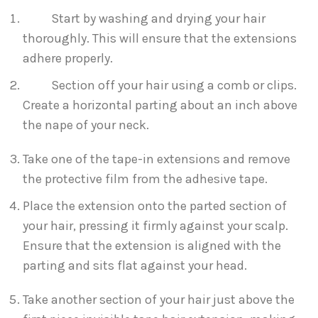
Start by washing and drying your hair
thoroughly. This will ensure that the extensions
adhere properly.
Section off your hair using a comb or clips.
Create a horizontal parting about an inch above
the nape of your neck.
Take one of the tape-in extensions and remove
the protective film from the adhesive tape.
Place the extension onto the parted section of
your hair, pressing it firmly against your scalp.
Ensure that the extension is aligned with the
parting and sits flat against your head.
Take another section of your hair just above the