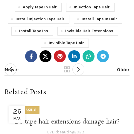
Apply Tape In Hair
Injection Tape Hair
Install Injection Tape Hair
Install Tape In Hair
Install Tape Ins
Invisible Hair Extensions
Invisible Tape Hair
Newer
Older
Related Posts
26
USEFUL SKILLS
MAR
Do tape hair extensions damage hair?
EVERbeauting2023