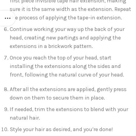
first piece invisible tape hair extension, making
sure it is the same width as the extension. Repeat
the process of applying the tape-in extension.
Continue working your way up the back of your
head, creating new partings and applying the
extensions in a brickwork pattern.
Once you reach the top of your head, start
installing the extensions along the sides and
front, following the natural curve of your head.
After all the extensions are applied, gently press
down on them to secure them in place.
If needed, trim the extensions to blend with your
natural hair.
Style your hair as desired, and you’re done!