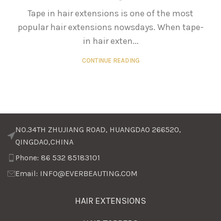
Tape in hair extensions is one of the most
popular hair extensions nowsdays. When tape-
in hair exten...
CONTINUE READING
NO.34TH ZHUJIANG ROAD, HUANGDAO 266520,
QINGDAO,CHINA
Phone: 86 532 85183101
Email: INFO@EVERBEAUTING.COM
HAIR EXTENSIONS