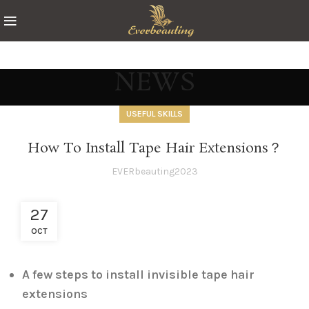
NEWS
USEFUL SKILLS
How To Install Tape Hair Extensions？
EVERbeauting2023
27
OCT
A few steps to install invisible tape hair
extensions